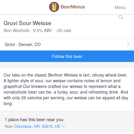
Menu
Gruvi Sour Weisse
Non-Alcoholic · 0.5% ABV · ~25 cals
Grüvi · Denver, CO
Follow this beer
Our take on the classic Berliner Weisse is tart, citrusy wheat beer.
A lighter style of sour, our weisse contains notes of lemon and
grapefruit.Our brewers crafted our weisse to represent what a
nonalcoholic beer can be- a funky, sour, and refreshing drink. And
with only 26 calories per serving, our weisse can be sipped all day
long.
1 place has this beer near you
Near
Columbus, OH, 43215, US