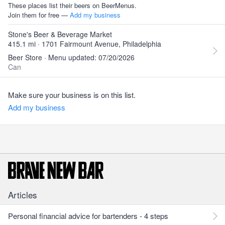
These places list their beers on BeerMenus.
Join them for free —
Add my business
Stone's Beer & Beverage Market
415.1 mi · 1701 Fairmount Avenue, Philadelphia
Beer Store · Menu updated: 07/20/2026
Can
Make sure your business is on this list.
Add my business
Articles
Personal financial advice for bartenders - 4 steps