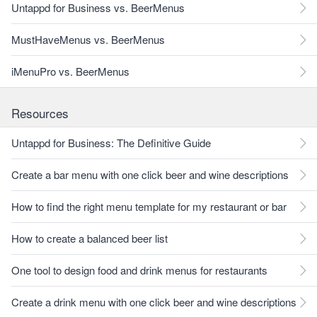
Untappd for Business vs. BeerMenus
MustHaveMenus vs. BeerMenus
iMenuPro vs. BeerMenus
Resources
Untappd for Business: The Definitive Guide
Create a bar menu with one click beer and wine descriptions
How to find the right menu template for my restaurant or bar
How to create a balanced beer list
One tool to design food and drink menus for restaurants
Create a drink menu with one click beer and wine descriptions