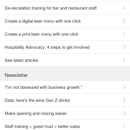
De-escalation training for bar and restaurant staff
Create a digital beer menu with one click
Create a print beer menu with one click
Hospitality Advocacy: 4 steps to get involved
See latest articles
Newsletter
"I'm not obsessed with business growth."
Data: here's the wine Gen Z drinks
Make opening and closing easier
Staff training = guest trust = better sales