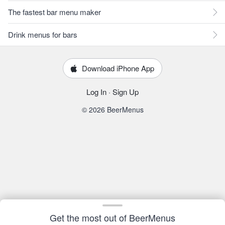
The fastest bar menu maker
Drink menus for bars
Download iPhone App
Log In
·
Sign Up
© 2026 BeerMenus
Get the most out of BeerMenus