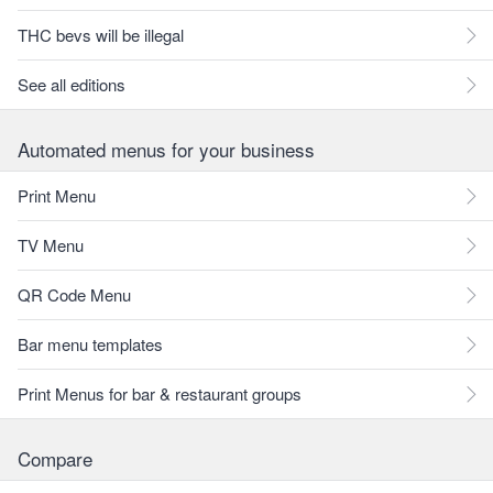
THC bevs will be illegal
See all editions
Automated menus for your business
Print Menu
TV Menu
QR Code Menu
Bar menu templates
Print Menus for bar & restaurant groups
Compare