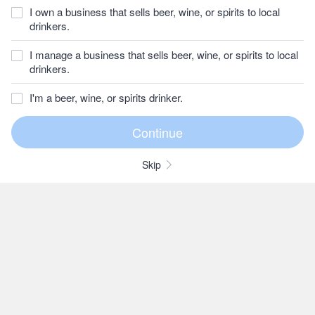
I own a business that sells beer, wine, or spirits to local
drinkers.
I manage a business that sells beer, wine, or spirits to local
drinkers.
I'm a beer, wine, or spirits drinker.
Skip