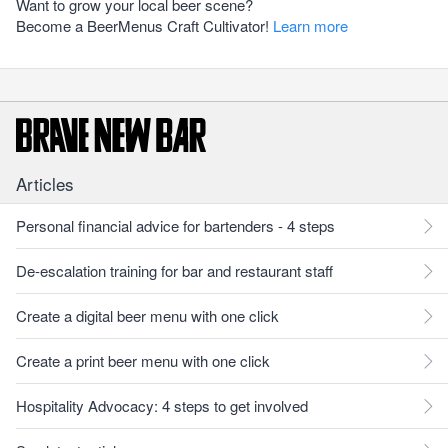
Want to grow your local beer scene?
Become a BeerMenus Craft Cultivator!
Learn more
Articles
Personal financial advice for bartenders - 4 steps
De-escalation training for bar and restaurant staff
Create a digital beer menu with one click
Create a print beer menu with one click
Hospitality Advocacy: 4 steps to get involved