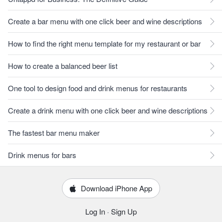
Create a bar menu with one click beer and wine descriptions
How to find the right menu template for my restaurant or bar
How to create a balanced beer list
One tool to design food and drink menus for restaurants
Create a drink menu with one click beer and wine descriptions
The fastest bar menu maker
Drink menus for bars
Download iPhone App
Log In
·
Sign Up