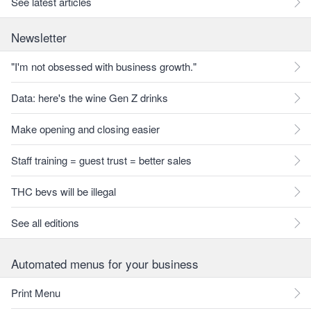
See latest articles
Newsletter
"I'm not obsessed with business growth."
Data: here's the wine Gen Z drinks
Make opening and closing easier
Staff training = guest trust = better sales
THC bevs will be illegal
See all editions
Automated menus for your business
Print Menu