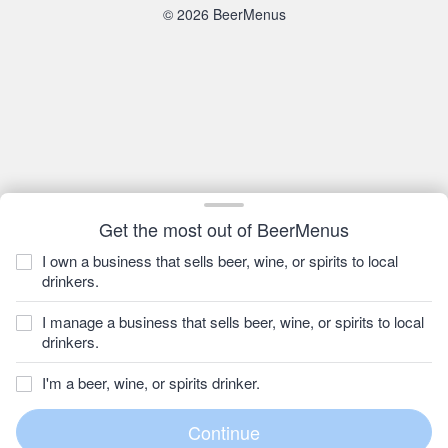
© 2026 BeerMenus
Get the most out of BeerMenus
I own a business that sells beer, wine, or spirits to local
drinkers.
I manage a business that sells beer, wine, or spirits to local
drinkers.
I'm a beer, wine, or spirits drinker.