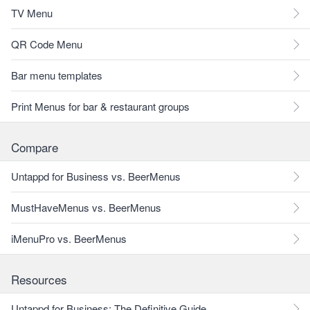
TV Menu
QR Code Menu
Bar menu templates
Print Menus for bar & restaurant groups
Compare
Untappd for Business vs. BeerMenus
MustHaveMenus vs. BeerMenus
iMenuPro vs. BeerMenus
Resources
Untappd for Business: The Definitive Guide