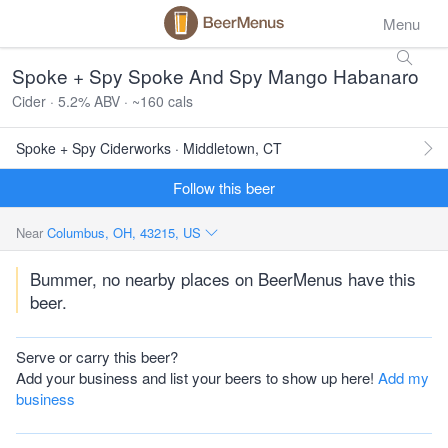
Menu
Spoke + Spy Spoke And Spy Mango Habanaro
Cider · 5.2% ABV · ~160 cals
Spoke + Spy Ciderworks · Middletown, CT
Follow this beer
Near
Columbus, OH, 43215, US
Bummer, no nearby places on BeerMenus have this
beer.
Serve or carry this beer?
Add your business and list your beers to show up here!
Add my
business