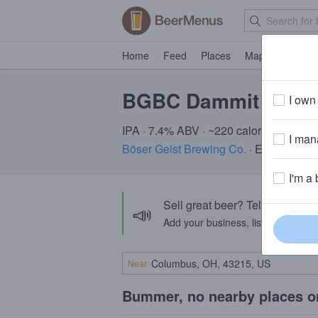
Home
Feed
Places
Map
Events
BGBC Dammit Caris
I own 
IPA · 7.4% ABV · ~220 calories
I mana
Böser Geist Brewing Co.
· Easton, PA
I'm a 
Sell great beer? Tell the Bee
📣
Add your business, list your beers, 
Near
Bummer, no nearby places o