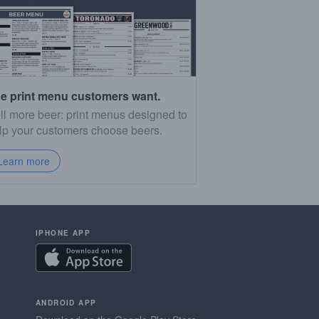
e print menu customers want.
ll more beer: print menus designed to
lp your customers choose beers.
Learn more
IPHONE APP
ANDROID APP