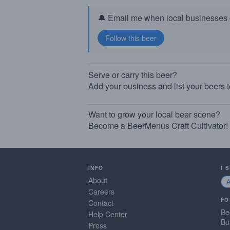
🔔 Email me when local businesses g
Serve or carry this beer?
Add your business and list your beers 
Want to grow your local beer scene?
Become a BeerMenus Craft Cultivator!
INFO
I 
About
Careers
FO
Contact
Be
Help Center
Bu
Press