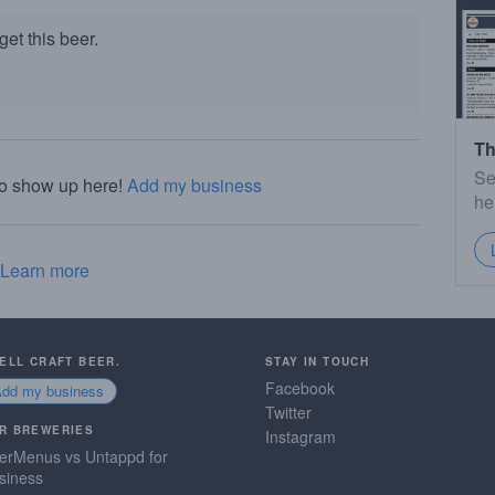
et this beer.
Th
Se
to show up here!
Add my business
he
Learn more
SELL CRAFT BEER.
STAY IN TOUCH
Facebook
Add my business
Twitter
R BREWERIES
Instagram
erMenus vs Untappd for
siness