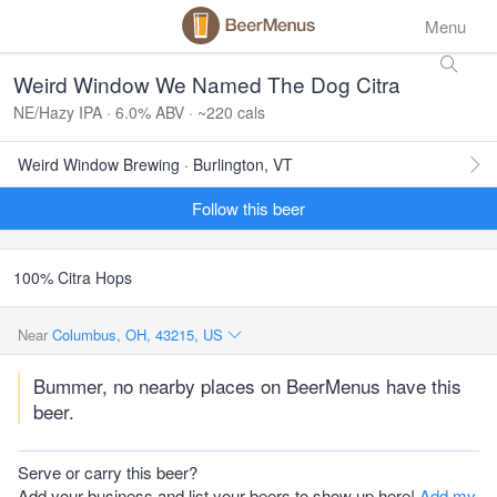
Menu
Weird Window We Named The Dog Citra
NE/Hazy IPA · 6.0% ABV · ~220 cals
Weird Window Brewing · Burlington, VT
Follow this beer
100% Citra Hops
Near
Columbus, OH, 43215, US
Bummer, no nearby places on BeerMenus have this
beer.
Serve or carry this beer?
Add your business and list your beers to show up here!
Add my