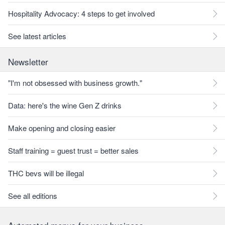
Hospitality Advocacy: 4 steps to get involved
See latest articles
Newsletter
"I'm not obsessed with business growth."
Data: here's the wine Gen Z drinks
Make opening and closing easier
Staff training = guest trust = better sales
THC bevs will be illegal
See all editions