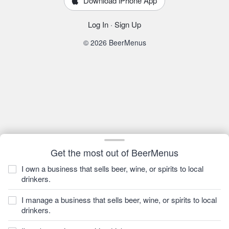
Download iPhone App
Log In
·
Sign Up
© 2026 BeerMenus
Get the most out of BeerMenus
I own a business that sells beer, wine, or spirits to local
drinkers.
I manage a business that sells beer, wine, or spirits to local
drinkers.