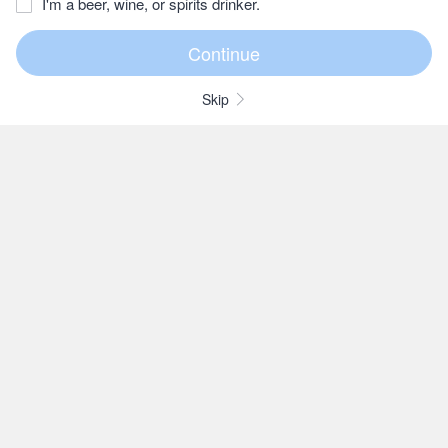
I'm a beer, wine, or spirits drinker.
Skip