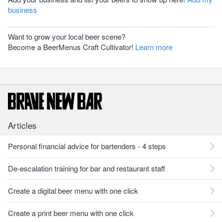
business
Want to grow your local beer scene?
Become a BeerMenus Craft Cultivator!
Learn more
Articles
Personal financial advice for bartenders - 4 steps
De-escalation training for bar and restaurant staff
Create a digital beer menu with one click
Create a print beer menu with one click