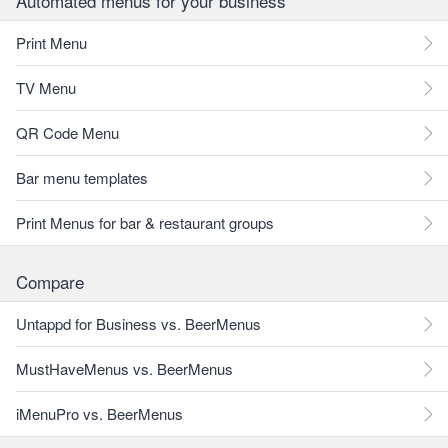
Automated menus for your business
Print Menu
TV Menu
QR Code Menu
Bar menu templates
Print Menus for bar & restaurant groups
Compare
Untappd for Business vs. BeerMenus
MustHaveMenus vs. BeerMenus
iMenuPro vs. BeerMenus