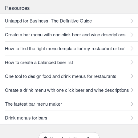
Resources
Untappd for Business: The Definitive Guide
Create a bar menu with one click beer and wine descriptions
How to find the right menu template for my restaurant or bar
How to create a balanced beer list
One tool to design food and drink menus for restaurants
Create a drink menu with one click beer and wine descriptions
The fastest bar menu maker
Drink menus for bars