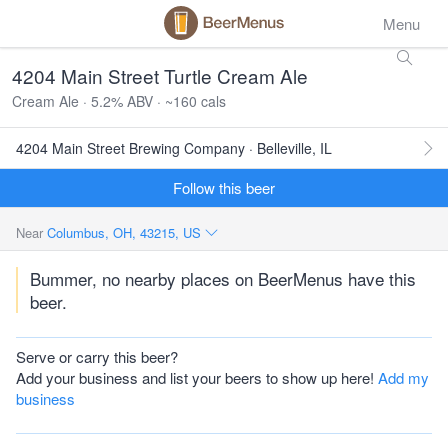
Menu
4204 Main Street Turtle Cream Ale
Cream Ale · 5.2% ABV · ~160 cals
4204 Main Street Brewing Company · Belleville, IL
Follow this beer
Near
Columbus, OH, 43215, US
Bummer, no nearby places on BeerMenus have this
beer.
Serve or carry this beer?
Add your business and list your beers to show up here!
Add my
business