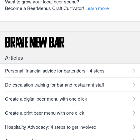
Want to grow your local beer scene?
Become a BeerMenus Craft Cultivator!
Learn more
Articles
Personal financial advice for bartenders - 4 steps
De-escalation training for bar and restaurant staff
Create a digital beer menu with one click
Create a print beer menu with one click
Hospitality Advocacy: 4 steps to get involved