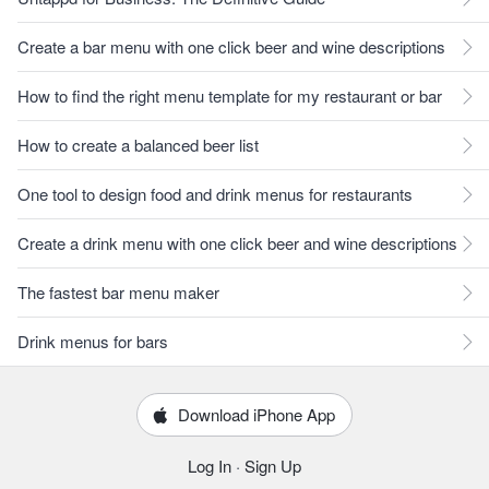
Create a bar menu with one click beer and wine descriptions
How to find the right menu template for my restaurant or bar
How to create a balanced beer list
One tool to design food and drink menus for restaurants
Create a drink menu with one click beer and wine descriptions
The fastest bar menu maker
Drink menus for bars
Download iPhone App
Log In
·
Sign Up