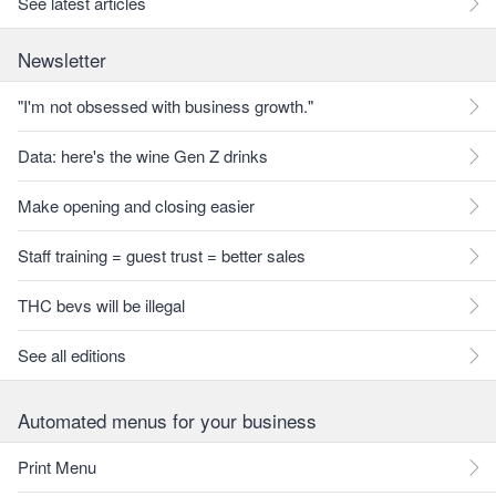
See latest articles
Newsletter
"I'm not obsessed with business growth."
Data: here's the wine Gen Z drinks
Make opening and closing easier
Staff training = guest trust = better sales
THC bevs will be illegal
See all editions
Automated menus for your business
Print Menu