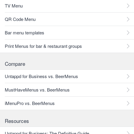
TV Menu
QR Code Menu
Bar menu templates
Print Menus for bar & restaurant groups
Compare
Untappd for Business vs. BeerMenus
MustHaveMenus vs. BeerMenus
iMenuPro vs. BeerMenus
Resources
Untappd for Business: The Definitive Guide