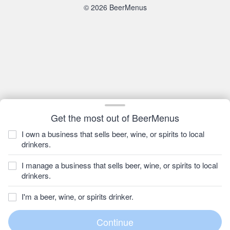
© 2026 BeerMenus
Get the most out of BeerMenus
I own a business that sells beer, wine, or spirits to local
drinkers.
I manage a business that sells beer, wine, or spirits to local
drinkers.
I'm a beer, wine, or spirits drinker.