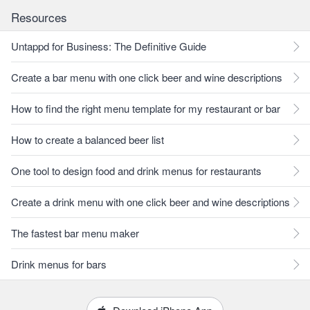
Resources
Untappd for Business: The Definitive Guide
Create a bar menu with one click beer and wine descriptions
How to find the right menu template for my restaurant or bar
How to create a balanced beer list
One tool to design food and drink menus for restaurants
Create a drink menu with one click beer and wine descriptions
The fastest bar menu maker
Drink menus for bars