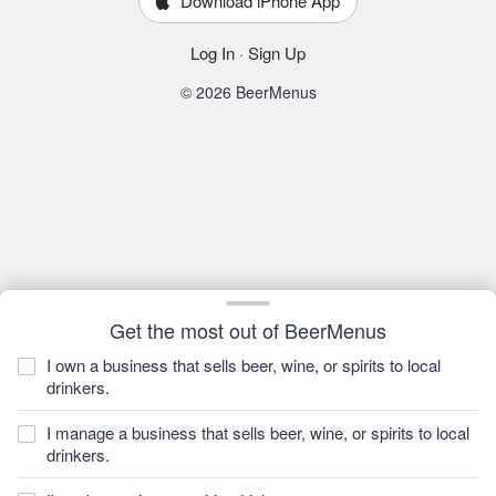
Download iPhone App
Log In
·
Sign Up
© 2026 BeerMenus
Get the most out of BeerMenus
I own a business that sells beer, wine, or spirits to local
drinkers.
I manage a business that sells beer, wine, or spirits to local
drinkers.