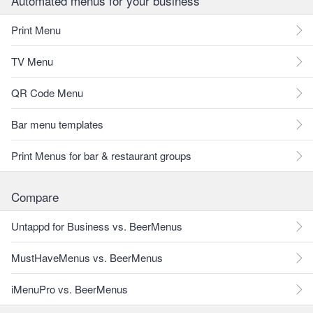
Automated menus for your business
Print Menu
TV Menu
QR Code Menu
Bar menu templates
Print Menus for bar & restaurant groups
Compare
Untappd for Business vs. BeerMenus
MustHaveMenus vs. BeerMenus
iMenuPro vs. BeerMenus