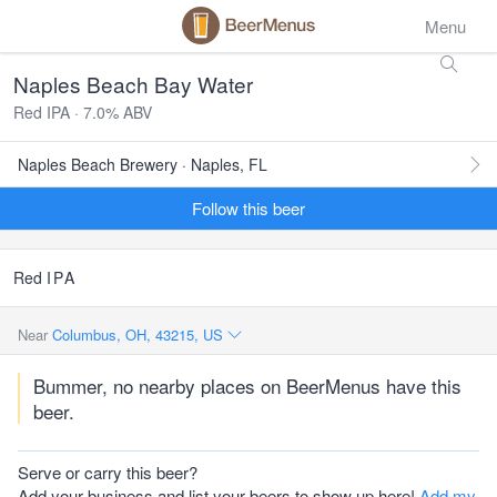
Menu
Naples Beach Bay Water
Red IPA · 7.0% ABV
Naples Beach Brewery · Naples, FL
Follow this beer
Red
IPA
Near
Columbus, OH, 43215, US
Bummer, no nearby places on BeerMenus have this
beer.
Serve or carry this beer?
Add your business and list your beers to show up here!
Add my