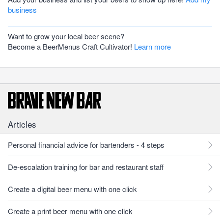
business
Want to grow your local beer scene?
Become a BeerMenus Craft Cultivator!
Learn more
Articles
Personal financial advice for bartenders - 4 steps
De-escalation training for bar and restaurant staff
Create a digital beer menu with one click
Create a print beer menu with one click