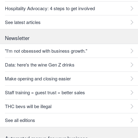
Hospitality Advocacy: 4 steps to get involved
See latest articles
Newsletter
"I'm not obsessed with business growth."
Data: here's the wine Gen Z drinks
Make opening and closing easier
Staff training = guest trust = better sales
THC bevs will be illegal
See all editions