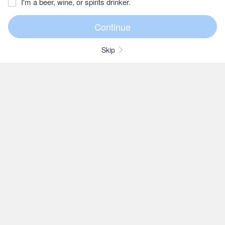
I'm a beer, wine, or spirits drinker.
Skip