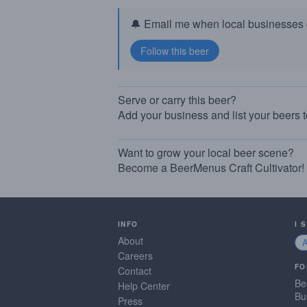
🔔 Email me when local businesses g
Serve or carry this beer?
Add your business and list your beers 
Want to grow your local beer scene?
Become a BeerMenus Craft Cultivator!
INFO
I 
About
Careers
FO
Contact
Be
Help Center
Bu
Press