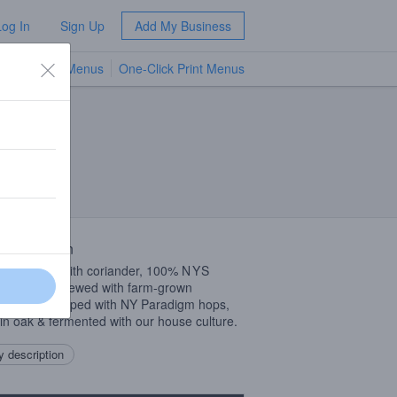
Log In
Sign Up
Add My Business
TV Menus
One-Click Print Menus
NEW
 Description
y barn beer with coriander, 100%
NYS
dient beer brewed with farm-grown
nder, dry hopped with NY Paradigm hops,
in oak & fermented with our house culture.
 description