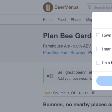
Home
Feed
Places
Map
Events
Plan Bee Garden Be
I own 
Farmhouse Ale · 3.0% ABV
I mana
Plan Bee Farm Brewery
· Poughkeepsi
I'm a 
Sell great beer? Tell the Bee
📣
Add your business, list your beers, 
Near
Bummer, no nearby places o