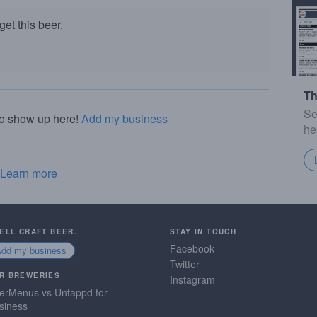
et this beer.
Th
Se
to show up here!
Add my business
he
Learn more
SELL CRAFT BEER.
STAY IN TOUCH
Facebook
Add my business
Twitter
R BREWERIES
Instagram
erMenus vs Untappd for
siness