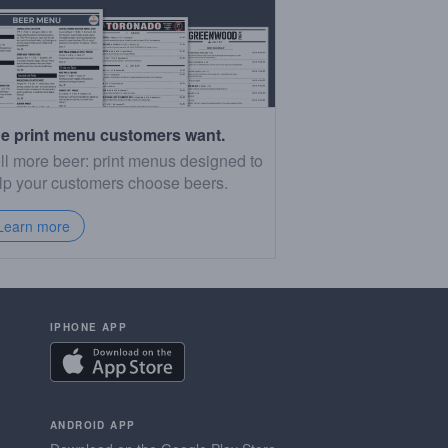
e print menu customers want.
ll more beer: print menus designed to
lp your customers choose beers.
Learn more
IPHONE APP
ANDROID APP