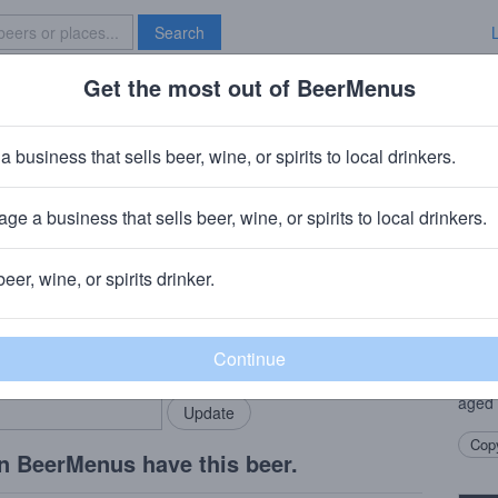
Search
Get the most out of BeerMenus
Specials
Brave New Bar
er
a business that sells beer, wine, or spirits to local drinkers.
ge a business that sells beer, wine, or spirits to local drinkers.
e, NY
beer, wine, or spirits drinker.
Beer
rMenus community!
Add my business
A tin
bring in your locals.
ingre
coria
aged 
Copy
n BeerMenus have this beer.