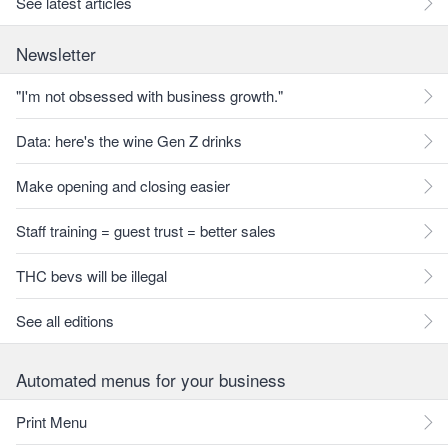
See latest articles
Newsletter
"I'm not obsessed with business growth."
Data: here's the wine Gen Z drinks
Make opening and closing easier
Staff training = guest trust = better sales
THC bevs will be illegal
See all editions
Automated menus for your business
Print Menu