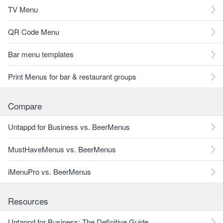
TV Menu
QR Code Menu
Bar menu templates
Print Menus for bar & restaurant groups
Compare
Untappd for Business vs. BeerMenus
MustHaveMenus vs. BeerMenus
iMenuPro vs. BeerMenus
Resources
Untappd for Business: The Definitive Guide