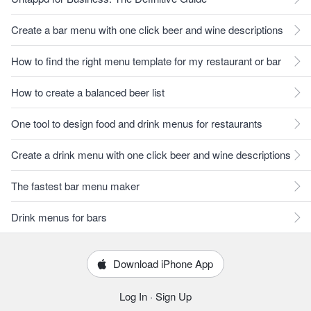
Create a bar menu with one click beer and wine descriptions
How to find the right menu template for my restaurant or bar
How to create a balanced beer list
One tool to design food and drink menus for restaurants
Create a drink menu with one click beer and wine descriptions
The fastest bar menu maker
Drink menus for bars
Download iPhone App
Log In
·
Sign Up