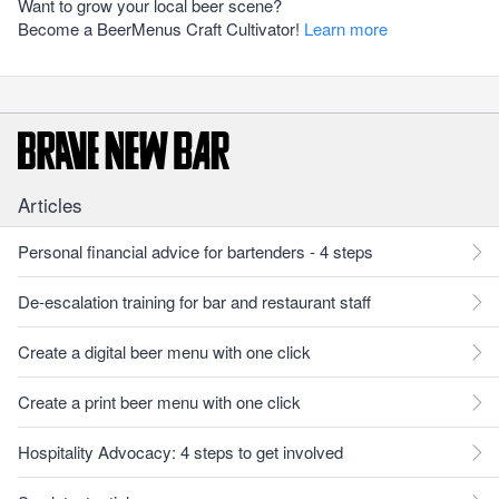
Want to grow your local beer scene?
Become a BeerMenus Craft Cultivator!
Learn more
Articles
Personal financial advice for bartenders - 4 steps
De-escalation training for bar and restaurant staff
Create a digital beer menu with one click
Create a print beer menu with one click
Hospitality Advocacy: 4 steps to get involved