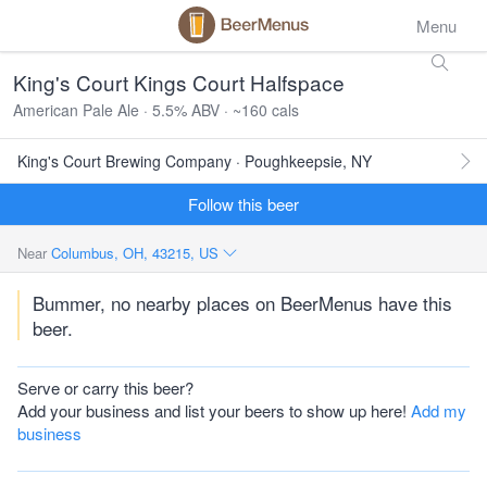
Menu
King's Court Kings Court Halfspace
American Pale Ale · 5.5% ABV · ~160 cals
King's Court Brewing Company · Poughkeepsie, NY
Follow this beer
Near
Columbus, OH, 43215, US
Bummer, no nearby places on BeerMenus have this
beer.
Serve or carry this beer?
Add your business and list your beers to show up here!
Add my
business