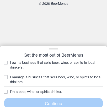
© 2026 BeerMenus
Get the most out of BeerMenus
I own a business that sells beer, wine, or spirits to local
drinkers.
I manage a business that sells beer, wine, or spirits to local
drinkers.
I'm a beer, wine, or spirits drinker.