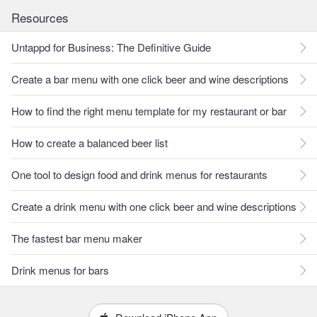
Resources
Untappd for Business: The Definitive Guide
Create a bar menu with one click beer and wine descriptions
How to find the right menu template for my restaurant or bar
How to create a balanced beer list
One tool to design food and drink menus for restaurants
Create a drink menu with one click beer and wine descriptions
The fastest bar menu maker
Drink menus for bars