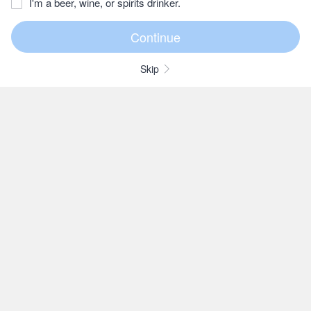
I'm a beer, wine, or spirits drinker.
Skip