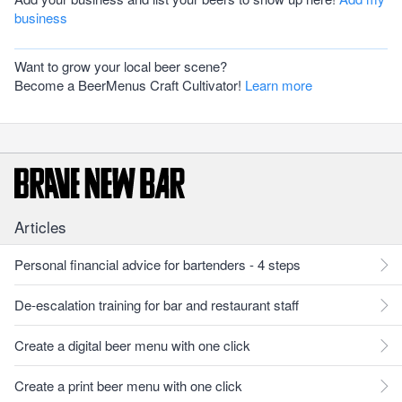
business
Want to grow your local beer scene?
Become a BeerMenus Craft Cultivator!
Learn more
Articles
Personal financial advice for bartenders - 4 steps
De-escalation training for bar and restaurant staff
Create a digital beer menu with one click
Create a print beer menu with one click