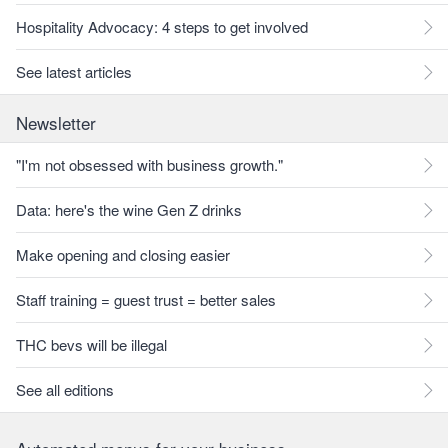
Hospitality Advocacy: 4 steps to get involved
See latest articles
Newsletter
"I'm not obsessed with business growth."
Data: here's the wine Gen Z drinks
Make opening and closing easier
Staff training = guest trust = better sales
THC bevs will be illegal
See all editions