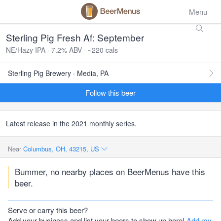
Menu
Sterling Pig Fresh Af: September
NE/Hazy IPA · 7.2% ABV · ~220 cals
Sterling Pig Brewery · Media, PA
Follow this beer
Latest release in the 2021 monthly series.
Near
Columbus, OH, 43215, US
Bummer, no nearby places on BeerMenus have this
beer.
Serve or carry this beer?
Add your business and list your beers to show up here!
Add my