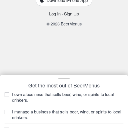
Download iPhone App
Log In
·
Sign Up
© 2026 BeerMenus
Get the most out of BeerMenus
I own a business that sells beer, wine, or spirits to local
drinkers.
I manage a business that sells beer, wine, or spirits to local
drinkers.