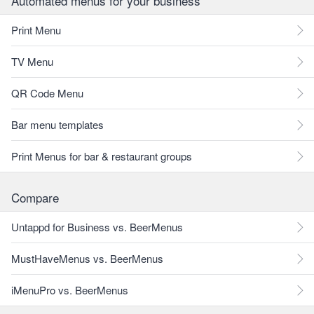
Automated menus for your business
Print Menu
TV Menu
QR Code Menu
Bar menu templates
Print Menus for bar & restaurant groups
Compare
Untappd for Business vs. BeerMenus
MustHaveMenus vs. BeerMenus
iMenuPro vs. BeerMenus