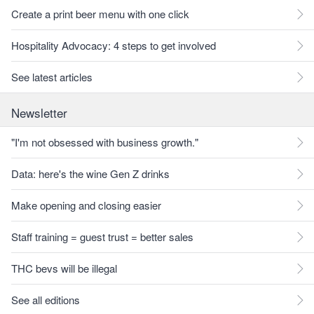
Create a print beer menu with one click
Hospitality Advocacy: 4 steps to get involved
See latest articles
Newsletter
"I'm not obsessed with business growth."
Data: here's the wine Gen Z drinks
Make opening and closing easier
Staff training = guest trust = better sales
THC bevs will be illegal
See all editions