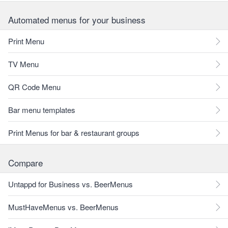
Automated menus for your business
Print Menu
TV Menu
QR Code Menu
Bar menu templates
Print Menus for bar & restaurant groups
Compare
Untappd for Business vs. BeerMenus
MustHaveMenus vs. BeerMenus