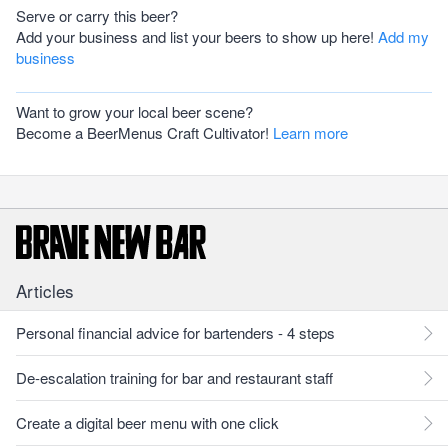
Serve or carry this beer?
Add your business and list your beers to show up here!
Add my
business
Want to grow your local beer scene?
Become a BeerMenus Craft Cultivator!
Learn more
Articles
Personal financial advice for bartenders - 4 steps
De-escalation training for bar and restaurant staff
Create a digital beer menu with one click