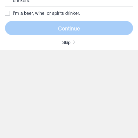
drinkers.
I'm a beer, wine, or spirits drinker.
Skip