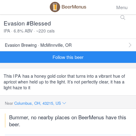
Menu
Evasion #Blessed
IPA · 6.8% ABV · ~220 cals
Evasion Brewing · McMinnville, OR
Follow this beer
This
IPA
has a honey gold color that turns into a vibrant hue of
apricot when held up to the light. It’s not perfectly clear, it has a
light haze to it
Near
Columbus, OH, 43215, US
Bummer, no nearby places on BeerMenus have this
beer.