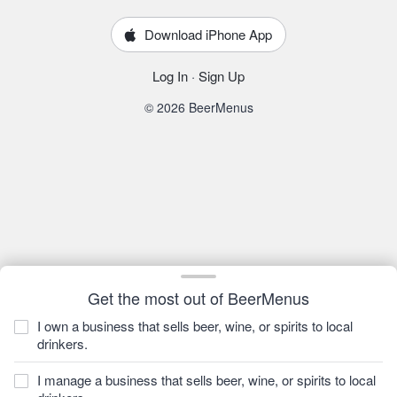
Download iPhone App
Log In
·
Sign Up
© 2026 BeerMenus
Get the most out of BeerMenus
I own a business that sells beer, wine, or spirits to local
drinkers.
I manage a business that sells beer, wine, or spirits to local