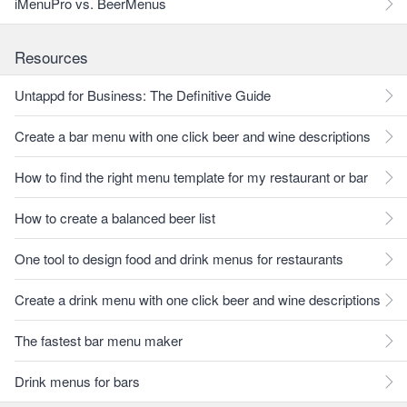
iMenuPro vs. BeerMenus
Resources
Untappd for Business: The Definitive Guide
Create a bar menu with one click beer and wine descriptions
How to find the right menu template for my restaurant or bar
How to create a balanced beer list
One tool to design food and drink menus for restaurants
Create a drink menu with one click beer and wine descriptions
The fastest bar menu maker
Drink menus for bars