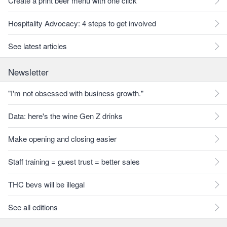
Create a print beer menu with one click
Hospitality Advocacy: 4 steps to get involved
See latest articles
Newsletter
"I'm not obsessed with business growth."
Data: here's the wine Gen Z drinks
Make opening and closing easier
Staff training = guest trust = better sales
THC bevs will be illegal
See all editions