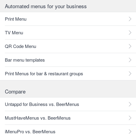
Automated menus for your business
Print Menu
TV Menu
QR Code Menu
Bar menu templates
Print Menus for bar & restaurant groups
Compare
Untappd for Business vs. BeerMenus
MustHaveMenus vs. BeerMenus
iMenuPro vs. BeerMenus