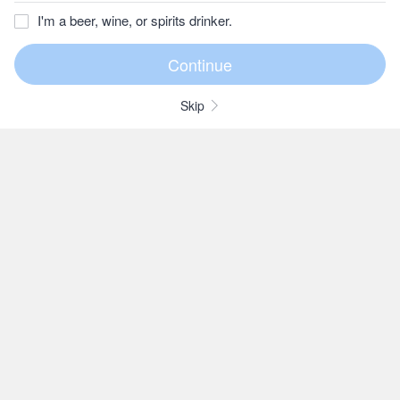
I'm a beer, wine, or spirits drinker.
Skip