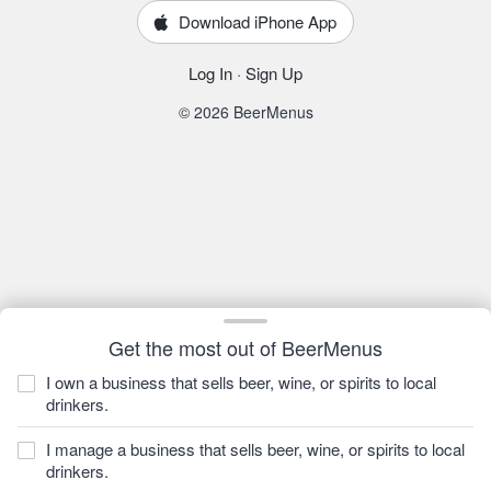
Download iPhone App
Log In
·
Sign Up
© 2026 BeerMenus
Get the most out of BeerMenus
I own a business that sells beer, wine, or spirits to local
drinkers.
I manage a business that sells beer, wine, or spirits to local
drinkers.