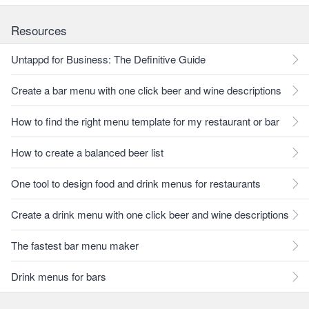
Resources
Untappd for Business: The Definitive Guide
Create a bar menu with one click beer and wine descriptions
How to find the right menu template for my restaurant or bar
How to create a balanced beer list
One tool to design food and drink menus for restaurants
Create a drink menu with one click beer and wine descriptions
The fastest bar menu maker
Drink menus for bars