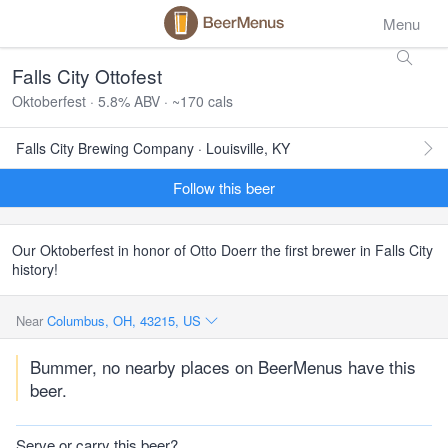
Menu
Falls City Ottofest
Oktoberfest · 5.8% ABV · ~170 cals
Falls City Brewing Company · Louisville, KY
Follow this beer
Our Oktoberfest in honor of Otto Doerr the first brewer in Falls City
history!
Near
Columbus, OH, 43215, US
Bummer, no nearby places on BeerMenus have this
beer.
Serve or carry this beer?