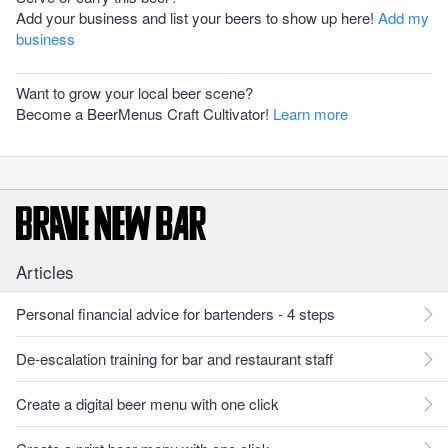
Add your business and list your beers to show up here!
Add my
business
Want to grow your local beer scene?
Become a BeerMenus Craft Cultivator!
Learn more
Articles
Personal financial advice for bartenders - 4 steps
De-escalation training for bar and restaurant staff
Create a digital beer menu with one click