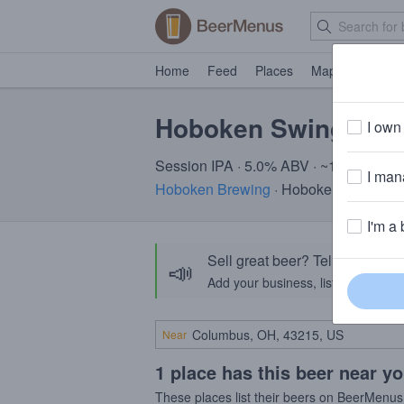
Home
Feed
Places
Map
Events
Hoboken Swing Jui
I own 
Session IPA · 5.0% ABV · ~150 calorie
I mana
Hoboken Brewing
· Hoboken, NJ
I'm a 
Sell great beer? Tell the Bee
📣
Add your business, list your beers, 
Near
1 place has this beer near y
These places list their beers on BeerMenus