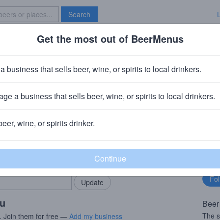
Search
Get the most out of BeerMenus
Specials
Brave New Bar
ce
a business that sells beer, wine, or spirits to local drinkers.
s
ge a business that sells beer, wine, or spirits to local drinkers.
beer, wine, or spirits drinker.
rMenus community!
Fo
Add my business
bu
bring in your locals.
ou
Beer
The 
. Join them for free —
Add my business