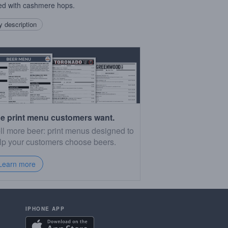
d with cashmere hops.
 description
e print menu customers want.
ll more beer: print menus designed to
lp your customers choose beers.
Learn more
IPHONE APP