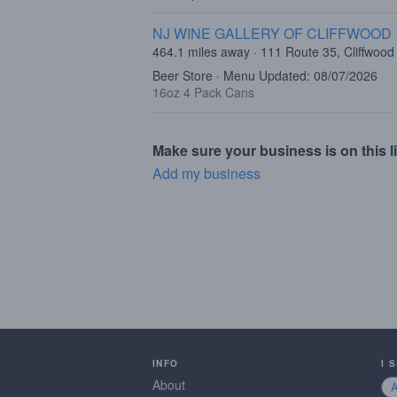
NJ WINE GALLERY OF CLIFFWOOD
464.1 miles away · 111 Route 35, Cliffwood
Beer Store · Menu Updated: 08/07/2026
16oz 4 Pack Cans
Make sure your business is on this li
Add my business
INFO
I 
About