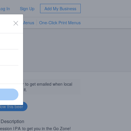
Log In
Sign Up
Add My Business
TV Menus
One-Click Print Menus
NEW
llow this beer to get emailed when local
sinesses get it.
 Description
session
IPA
to get you in the Go Zone!