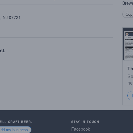
Brewe
Copy
 , NJ 07721
st.
Th
Se
he
SELL CRAFT BEER.
STAY IN TOUCH
Facebook
Add my business