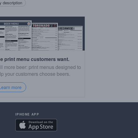
 description
e print menu customers want.
ll more beer: print menus designed to
lp your customers choose beers.
Learn more
IPHONE APP