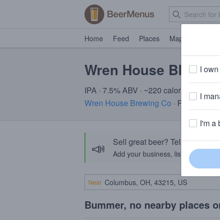
Home
Feed
Places
Map
Events
Wren House Blackh
I own 
IPA · 7.5% ABV · ~220 calories
I mana
Wren House Brewing Co
· Phoenix, A
I'm a 
Sell great beer? Tell the Bee
📣
Add your business, list your beers, 
Near
Bummer, no nearby places o