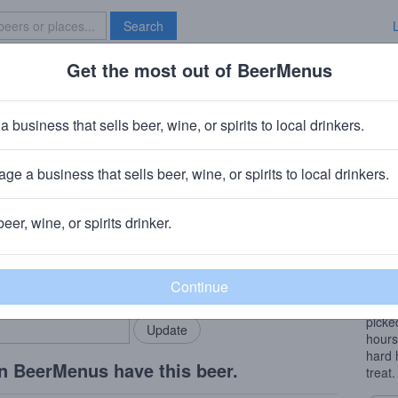
Search
Get the most out of BeerMenus
Specials
Brave New Bar
awk
a business that sells beer, wine, or spirits to local drinkers.
ge a business that sells beer, wine, or spirits to local drinkers.
Z
beer, wine, or spirits drinker.
Beer
rMenus community!
Add my business
A Fr
bring in your locals.
conse
Color
picke
hours
hard 
n BeerMenus have this beer.
treat.