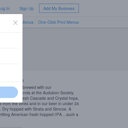
Log In
Sign Up
Add My Business
TV Menus
One-Click Print Menus
NEW
 Description
esh Hop
IPA
brewed with our
rvationist friends at the Audubon Society.
ado grown fresh Cascade and Crystal hops,
d from the vines and in our beer in under 24
. Dry hopped with Strata and Simcoe. A
hitting American fresh hopped
IPA
…such a