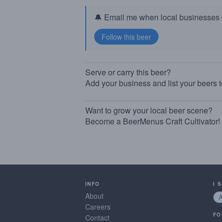
🔔 Email me when local businesses g
Serve or carry this beer?
Add your business and list your beers 
Want to grow your local beer scene?
Become a BeerMenus Craft Cultivator!
INFO
I 
About
Careers
FO
Contact