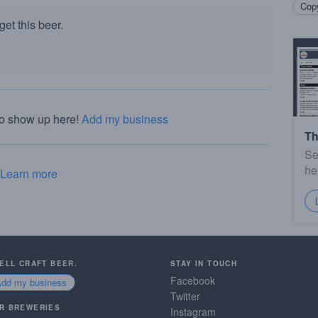
Copy
et this beer.
to show up here!
Add my business
Th
Se
he
Learn more
SELL CRAFT BEER.
STAY IN TOUCH
Facebook
Add my business
Twitter
R BREWERIES
Instagram