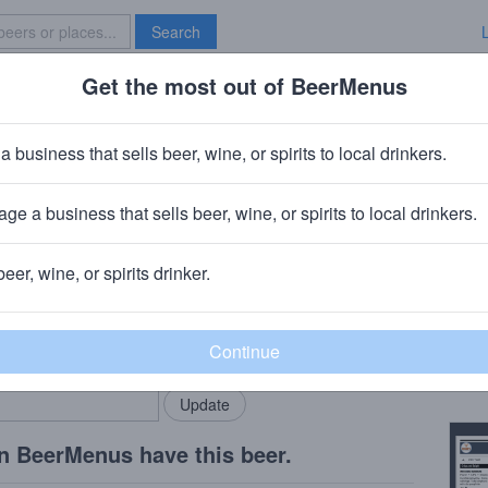
Search
Get the most out of BeerMenus
Specials
Brave New Bar
a business that sells beer, wine, or spirits to local drinkers.
 calories
ge a business that sells beer, wine, or spirits to local drinkers.
, CT
beer, wine, or spirits drinker.
Beer
rMenus community!
Add my business
Made 
bring in your locals.
Copy
n BeerMenus have this beer.