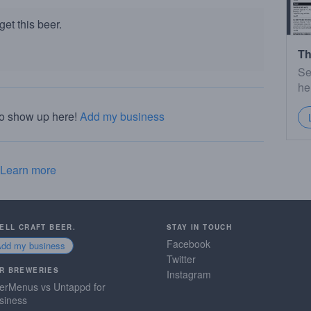
et this beer.
Th
Se
he
to show up here!
Add my business
Learn more
SELL CRAFT BEER.
STAY IN TOUCH
Facebook
Add my business
Twitter
R BREWERIES
Instagram
erMenus vs Untappd for
siness