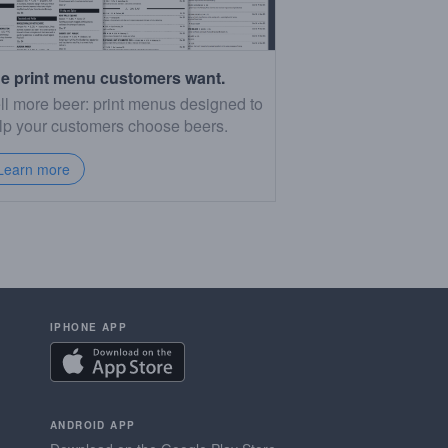
e print menu customers want.
ll more beer: print menus designed to
lp your customers choose beers.
Learn more
IPHONE APP
ANDROID APP