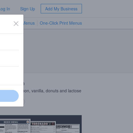
Log In
Sign Up
Add My Business
TV Menus
One-Click Print Menus
NEW
 Description
with Cinnamon, vanilla, donuts and lactose
 description