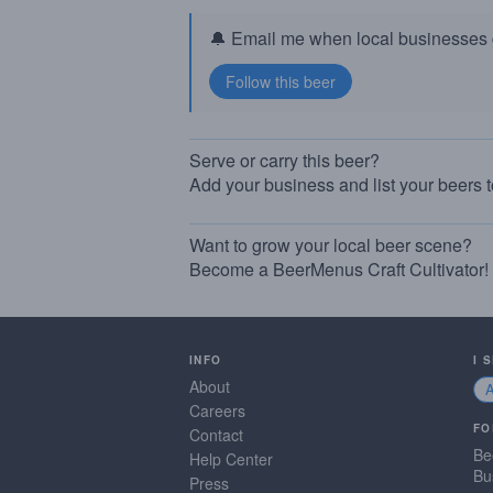
🔔 Email me when local businesses g
Serve or carry this beer?
Add your business and list your beers 
Want to grow your local beer scene?
Become a BeerMenus Craft Cultivator!
INFO
I 
About
Careers
FO
Contact
Be
Help Center
Bu
Press