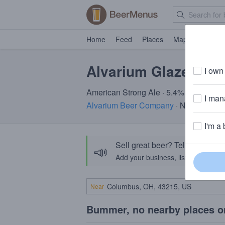
Home
Feed
Places
Map
Events
Alvarium Glazed
I own 
American Strong Ale · 5.4% ABV · ~190
I mana
Alvarium Beer Company
· New Britain
I'm a 
Sell great beer? Tell the Bee
📣
Add your business, list your beers, 
Near
Bummer, no nearby places o