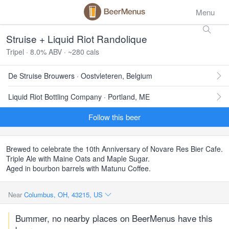
Menu
Struise + Liquid Riot Randolique
Tripel · 8.0% ABV · ~280 cals
De Struise Brouwers · Oostvleteren, Belgium
Liquid Riot Bottling Company · Portland, ME
Follow this beer
Brewed to celebrate the 10th Anniversary of Novare Res Bier Cafe.
Triple Ale with Maine Oats and Maple Sugar.
Aged in bourbon barrels with Matunu Coffee.
Near
Columbus, OH, 43215, US
Bummer, no nearby places on BeerMenus have this