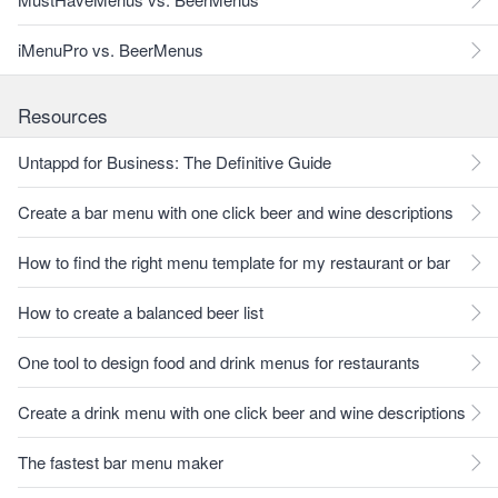
iMenuPro vs. BeerMenus
Resources
Untappd for Business: The Definitive Guide
Create a bar menu with one click beer and wine descriptions
How to find the right menu template for my restaurant or bar
How to create a balanced beer list
One tool to design food and drink menus for restaurants
Create a drink menu with one click beer and wine descriptions
The fastest bar menu maker