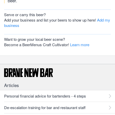
beer.
Serve or carry this beer?
Add your business and list your beers to show up here!
Add my
business
Want to grow your local beer scene?
Become a BeerMenus Craft Cultivator!
Learn more
Articles
Personal financial advice for bartenders - 4 steps
De-escalation training for bar and restaurant staff