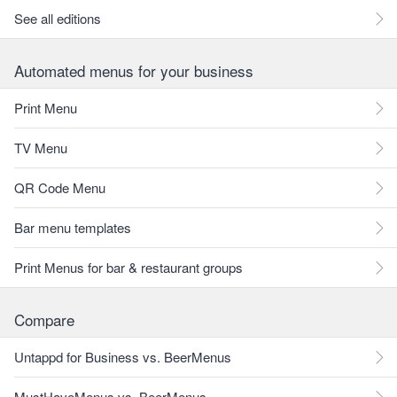
See all editions
Automated menus for your business
Print Menu
TV Menu
QR Code Menu
Bar menu templates
Print Menus for bar & restaurant groups
Compare
Untappd for Business vs. BeerMenus
MustHaveMenus vs. BeerMenus