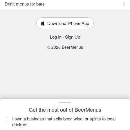
Drink menus for bars
Download iPhone App
Log In
·
Sign Up
© 2026 BeerMenus
Get the most out of BeerMenus
I own a business that sells beer, wine, or spirits to local
drinkers.