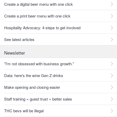
Create a digital beer menu with one click
Create a print beer menu with one click
Hospitality Advocacy: 4 steps to get involved
See latest articles
Newsletter
"I'm not obsessed with business growth."
Data: here's the wine Gen Z drinks
Make opening and closing easier
Staff training = guest trust = better sales
THC bevs will be illegal