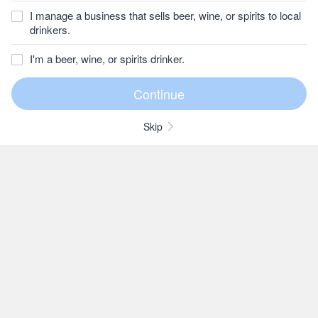
I manage a business that sells beer, wine, or spirits to local
drinkers.
I'm a beer, wine, or spirits drinker.
Skip