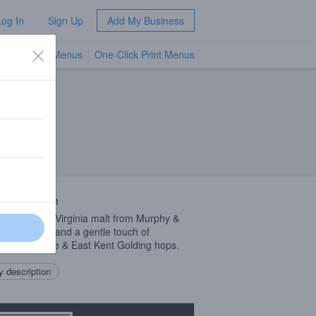
Log In
Sign Up
Add My Business
TV Menus
One-Click Print Menus
NEW
 Description
d with local Virginia malt from Murphy &
Malting Co. and a gentle touch of
enger, Fuggle & East Kent Golding hops.
 description