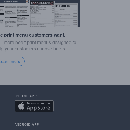
e print menu customers want.
ll more beer: print menus designed to
lp your customers choose beers.
Learn more
IPHONE APP
ANDROID APP