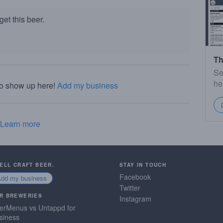
et this beer.
Th
Se
he
to show up here!
Add my business
Learn more
SELL CRAFT BEER.
STAY IN TOUCH
Facebook
Add my business
Twitter
R BREWERIES
Instagram
erMenus vs Untappd for
siness