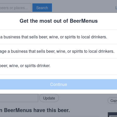
Search
Get the most out of BeerMenus
Specials
Brave New Bar
ss Bluejacket Glee
a business that sells beer, wine, or spirits to local drinkers.
ge a business that sells beer, wine, or spirits to local drinkers.
ss Ales
· Wassaic, NY
beer, wine, or spirits drinker.
Beer
rMenus community!
Add my business
Brewe
bring in your locals.
Rude 
Chall
Copy
n BeerMenus have this beer.