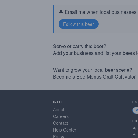
🔔 Email me when local businesses g
Serve or carry this beer?
Add your business and list your beers 
Want to grow your local beer scene?
Become a BeerMenus Craft Cultivator!
INFO
I 
About
Careers
FO
Contact
Be
Help Center
Bu
Press