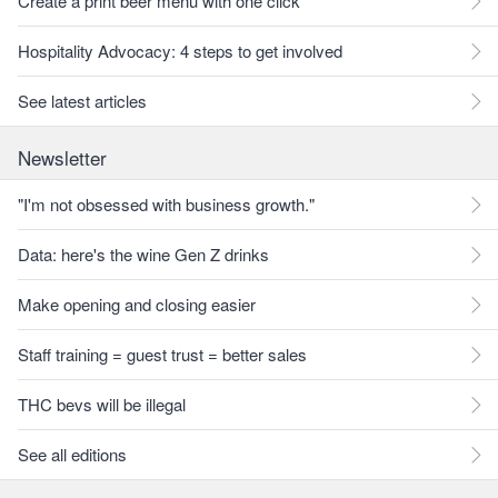
Create a print beer menu with one click
Hospitality Advocacy: 4 steps to get involved
See latest articles
Newsletter
"I'm not obsessed with business growth."
Data: here's the wine Gen Z drinks
Make opening and closing easier
Staff training = guest trust = better sales
THC bevs will be illegal
See all editions