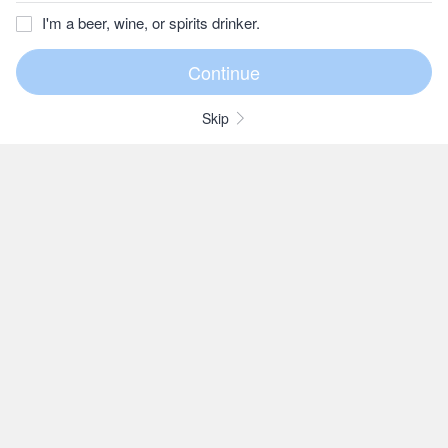
I'm a beer, wine, or spirits drinker.
Skip