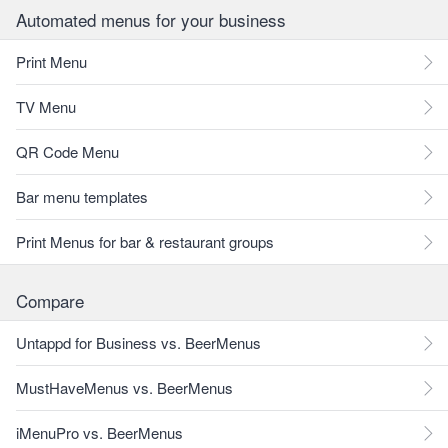
Automated menus for your business
Print Menu
TV Menu
QR Code Menu
Bar menu templates
Print Menus for bar & restaurant groups
Compare
Untappd for Business vs. BeerMenus
MustHaveMenus vs. BeerMenus
iMenuPro vs. BeerMenus