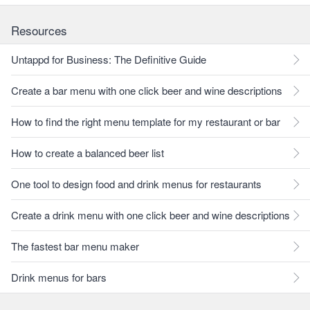
Resources
Untappd for Business: The Definitive Guide
Create a bar menu with one click beer and wine descriptions
How to find the right menu template for my restaurant or bar
How to create a balanced beer list
One tool to design food and drink menus for restaurants
Create a drink menu with one click beer and wine descriptions
The fastest bar menu maker
Drink menus for bars