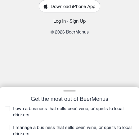
Download iPhone App
Log In
·
Sign Up
© 2026 BeerMenus
Get the most out of BeerMenus
I own a business that sells beer, wine, or spirits to local
drinkers.
I manage a business that sells beer, wine, or spirits to local
drinkers.