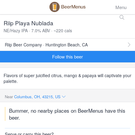
Menu
Riip Playa Nublada
NE/Hazy IPA · 7.0% ABV · ~220 cals
Riip Beer Company · Huntington Beach, CA
Follow this beer
Flavors of super juicified citrus, mango & papaya will captivate your
palette.
Near
Columbus, OH, 43215, US
Bummer, no nearby places on BeerMenus have this
beer.
Serve or carry this beer?