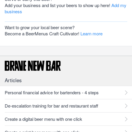
Add your business and list your beers to show up here!
Add my
business
Want to grow your local beer scene?
Become a BeerMenus Craft Cultivator!
Learn more
Articles
Personal financial advice for bartenders - 4 steps
De-escalation training for bar and restaurant staff
Create a digital beer menu with one click