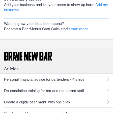
Add your business and list your beers to show up here!
Add my
business
Want to grow your local beer scene?
Become a BeerMenus Craft Cultivator!
Learn more
Articles
Personal financial advice for bartenders - 4 steps
De-escalation training for bar and restaurant staff
Create a digital beer menu with one click