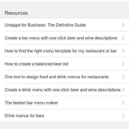
Resources
Untappd for Business: The Definitive Guide
Create a bar menu with one click beer and wine descriptions
How to find the right menu template for my restaurant or bar
How to create a balanced beer list
One tool to design food and drink menus for restaurants
Create a drink menu with one click beer and wine descriptions
The fastest bar menu maker
Drink menus for bars