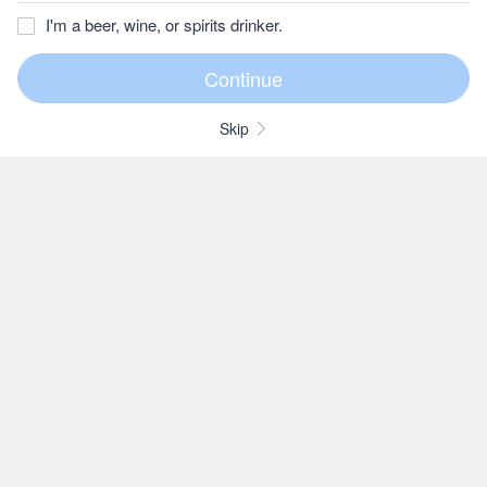
I'm a beer, wine, or spirits drinker.
Skip