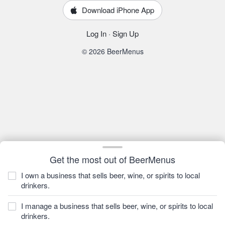
Download iPhone App
Log In
·
Sign Up
© 2026 BeerMenus
Get the most out of BeerMenus
I own a business that sells beer, wine, or spirits to local
drinkers.
I manage a business that sells beer, wine, or spirits to local
drinkers.