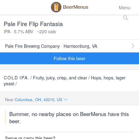
Menu
Pale Fire Flip Fantasia
IPA · 5.7% ABV · ~220 cals
Pale Fire Brewing Company · Harrisonburg, VA
Follow this beer
COLD
IPA
. / Fruity, juicy, crisp, and clear / Hops, hops, lager
yeast /
Near
Columbus, OH, 43215, US
Bummer, no nearby places on BeerMenus have this
beer.
Serve or carry this beer?