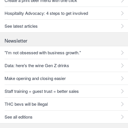
Create a print beer menu with one click
Hospitality Advocacy: 4 steps to get involved
See latest articles
Newsletter
"I'm not obsessed with business growth."
Data: here's the wine Gen Z drinks
Make opening and closing easier
Staff training = guest trust = better sales
THC bevs will be illegal
See all editions