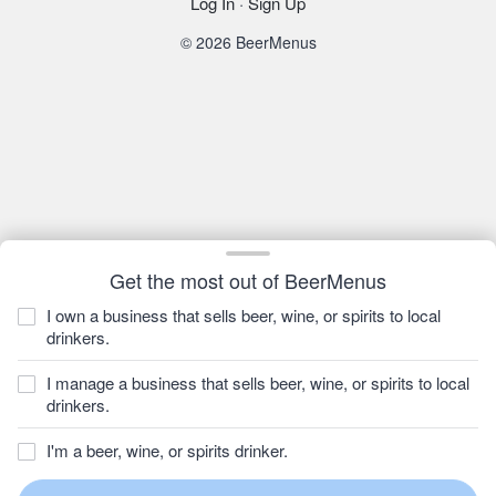
Log In
·
Sign Up
© 2026 BeerMenus
Get the most out of BeerMenus
I own a business that sells beer, wine, or spirits to local
drinkers.
I manage a business that sells beer, wine, or spirits to local
drinkers.
I'm a beer, wine, or spirits drinker.