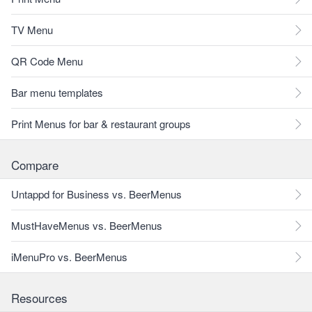
TV Menu
QR Code Menu
Bar menu templates
Print Menus for bar & restaurant groups
Compare
Untappd for Business vs. BeerMenus
MustHaveMenus vs. BeerMenus
iMenuPro vs. BeerMenus
Resources