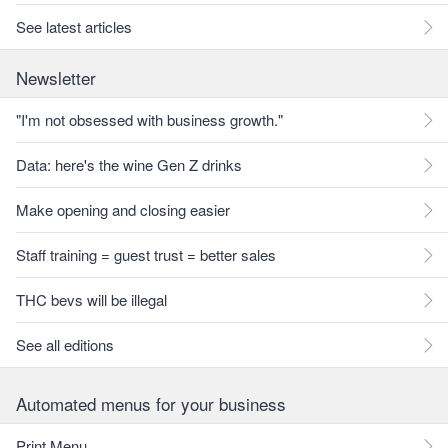
See latest articles
Newsletter
"I'm not obsessed with business growth."
Data: here's the wine Gen Z drinks
Make opening and closing easier
Staff training = guest trust = better sales
THC bevs will be illegal
See all editions
Automated menus for your business
Print Menu