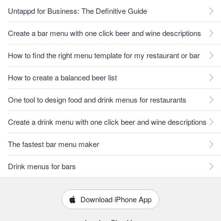
Untappd for Business: The Definitive Guide
Create a bar menu with one click beer and wine descriptions
How to find the right menu template for my restaurant or bar
How to create a balanced beer list
One tool to design food and drink menus for restaurants
Create a drink menu with one click beer and wine descriptions
The fastest bar menu maker
Drink menus for bars
Download iPhone App