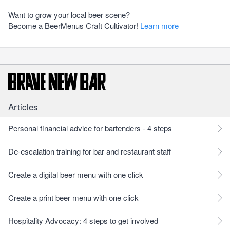
Want to grow your local beer scene?
Become a BeerMenus Craft Cultivator!
Learn more
Articles
Personal financial advice for bartenders - 4 steps
De-escalation training for bar and restaurant staff
Create a digital beer menu with one click
Create a print beer menu with one click
Hospitality Advocacy: 4 steps to get involved