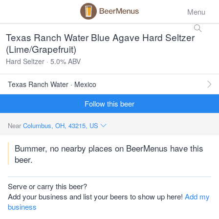
Menu
Texas Ranch Water Blue Agave Hard Seltzer
(Lime/Grapefruit)
Hard Seltzer · 5.0% ABV
Texas Ranch Water · Mexico
Follow this beer
Near
Columbus, OH, 43215, US
Bummer, no nearby places on BeerMenus have this
beer.
Serve or carry this beer?
Add your business and list your beers to show up here!
Add my
business