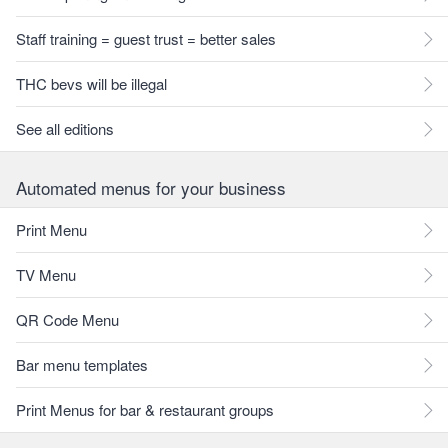
Staff training = guest trust = better sales
THC bevs will be illegal
See all editions
Automated menus for your business
Print Menu
TV Menu
QR Code Menu
Bar menu templates
Print Menus for bar & restaurant groups