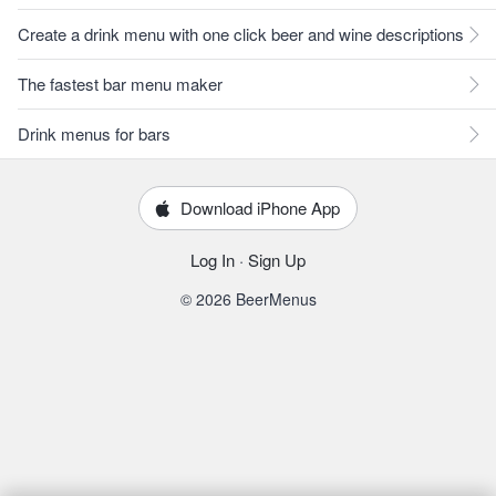
Create a drink menu with one click beer and wine descriptions
The fastest bar menu maker
Drink menus for bars
Download iPhone App
Log In
·
Sign Up
© 2026 BeerMenus