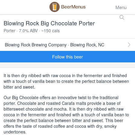
Menu
Blowing Rock Big Chocolate Porter
Porter · 7.0% ABV · ~150 cals
Blowing Rock Brewing Company · Blowing Rock, NC
Follow this beer
It is then dry nibbed with raw cocoa in the fermenter and finished
with a touch of vanilla bean to create the perfect balance between
bitter and sweet.
Our Big Chocolate offers an innovative twist to the traditional
porter. Chocolate and roasted Carafa malts provide a base of
bittersweet chocolate and mocha. It is then dry nibbed with raw
cocoa in the fermenter and finished with a touch of vanilla bean to
create the perfect balance between bitter and sweet. This beer
offers the taste of roasted coffee and cocoa with dry, smoky
undertones.