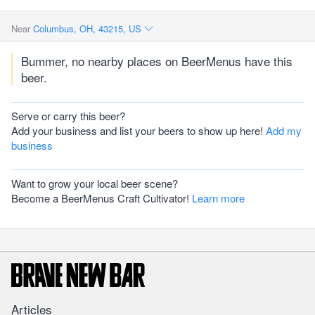
Near
Columbus, OH, 43215, US
Bummer, no nearby places on BeerMenus have this
beer.
Serve or carry this beer?
Add your business and list your beers to show up here!
Add my
business
Want to grow your local beer scene?
Become a BeerMenus Craft Cultivator!
Learn more
Articles