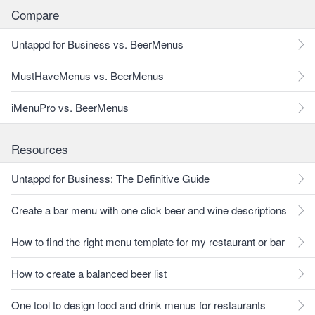
Compare
Untappd for Business vs. BeerMenus
MustHaveMenus vs. BeerMenus
iMenuPro vs. BeerMenus
Resources
Untappd for Business: The Definitive Guide
Create a bar menu with one click beer and wine descriptions
How to find the right menu template for my restaurant or bar
How to create a balanced beer list
One tool to design food and drink menus for restaurants