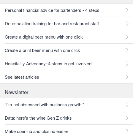
Personal financial advice for bartenders - 4 steps
De-escalation training for bar and restaurant staff
Create a digital beer menu with one click
Create a print beer menu with one click
Hospitality Advocacy: 4 steps to get involved
See latest articles
Newsletter
"I'm not obsessed with business growth."
Data: here's the wine Gen Z drinks
Make opening and closing easier