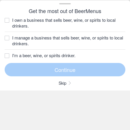
Get the most out of BeerMenus
I own a business that sells beer, wine, or spirits to local
drinkers.
I manage a business that sells beer, wine, or spirits to local
drinkers.
I'm a beer, wine, or spirits drinker.
Skip