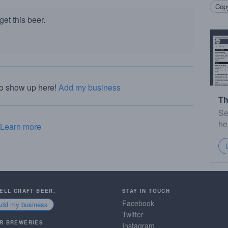
Copy
et this beer.
to show up here!
Add my business
Th
Se
he
Learn more
SELL CRAFT BEER.
STAY IN TOUCH
Facebook
Add my business
Twitter
R BREWERIES
Instagram