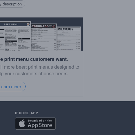
 description
e print menu customers want.
ll more beer: print menus designed to
lp your customers choose beers.
Learn more
IPHONE APP