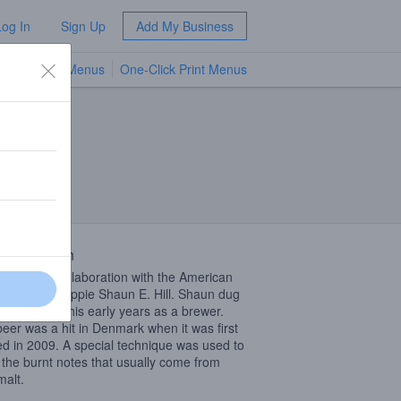
Log In
Sign Up
Add My Business
TV Menus
One-Click Print Menus
NEW
ont
 Description
 Nitro is a collaboration with the American
roots beer hippie Shaun E. Hill. Shaun dug
 recipe from his early years as a brewer.
beer was a hit in Denmark when it was first
d in 2009. A special technique was used to
 the burnt notes that usually come from
malt.