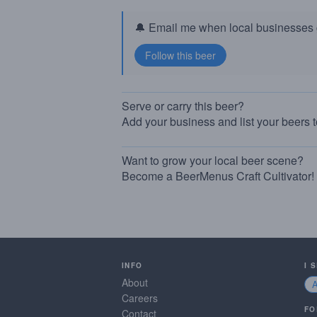
🔔 Email me when local businesses g
Serve or carry this beer?
Add your business and list your beers 
Want to grow your local beer scene?
Become a BeerMenus Craft Cultivator!
INFO
I 
About
Careers
FO
Contact