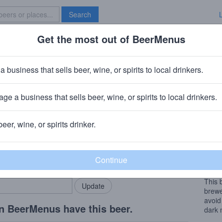
Search
Get the most out of BeerMenus
Specials
Brave New Bar
 Black Nitro
a business that sells beer, wine, or spirits to local drinkers.
ge a business that sells beer, wine, or spirits to local drinkers.
Grassroots Brewing (Hill Farmstead)
· Greensboro Bend, Verm
beer, wine, or spirits drinker.
Beer
rMenus community!
Add my business
Black
bring in your locals.
grass
out a
This 
brewe
avoid
n BeerMenus have this beer.
dark 