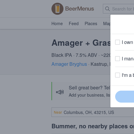
Home
Feed
Places
Map
Events
Amager + Grassroots
I own 
Black IPA · 7.5% ABV · ~220 calories
I mana
Amager Bryghus
· Kastrup, Denmark
+
I'm a 
Sell great beer? Tell the Bee
📣
Add your business, list your beers, 
Near
Bummer, no nearby places o