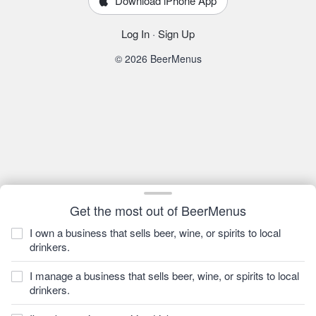
Download iPhone App
Log In
·
Sign Up
© 2026 BeerMenus
Get the most out of BeerMenus
I own a business that sells beer, wine, or spirits to local
drinkers.
I manage a business that sells beer, wine, or spirits to local
drinkers.