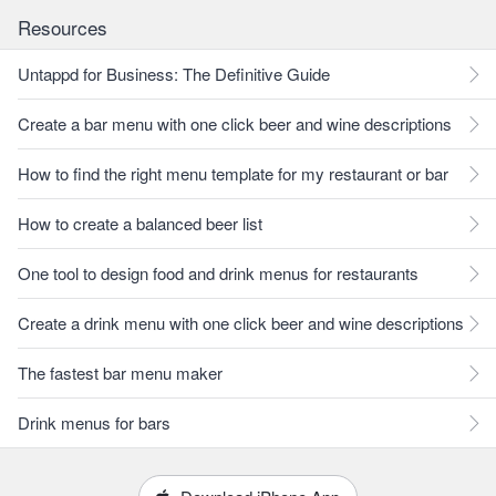
Resources
Untappd for Business: The Definitive Guide
Create a bar menu with one click beer and wine descriptions
How to find the right menu template for my restaurant or bar
How to create a balanced beer list
One tool to design food and drink menus for restaurants
Create a drink menu with one click beer and wine descriptions
The fastest bar menu maker
Drink menus for bars