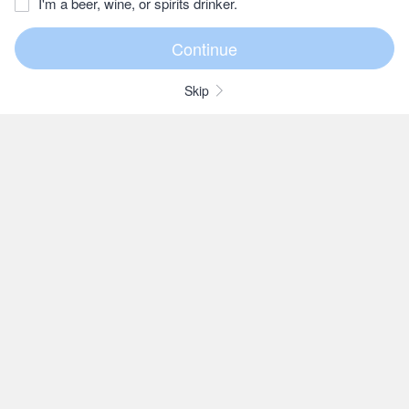
I'm a beer, wine, or spirits drinker.
Skip