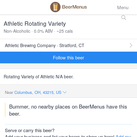
Menu
Athletic Rotating Variety
Non-Alcoholic · 0.0% ABV · ~25 cals
Athletic Brewing Company · Stratford, CT
Follow this beer
Rotating Variety of Athletic N/A beer.
Near
Columbus, OH, 43215, US
Bummer, no nearby places on BeerMenus have this
beer.
Serve or carry this beer?
Add your business and list your beers to show up here!
Add my