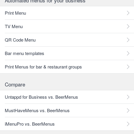
Automated menus for your business
Print Menu
TV Menu
QR Code Menu
Bar menu templates
Print Menus for bar & restaurant groups
Compare
Untappd for Business vs. BeerMenus
MustHaveMenus vs. BeerMenus
iMenuPro vs. BeerMenus