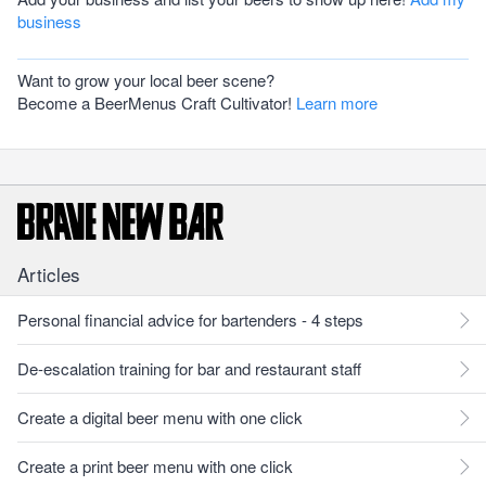
business
Want to grow your local beer scene?
Become a BeerMenus Craft Cultivator!
Learn more
Articles
Personal financial advice for bartenders - 4 steps
De-escalation training for bar and restaurant staff
Create a digital beer menu with one click
Create a print beer menu with one click