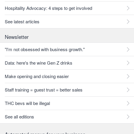
Hospitality Advocacy: 4 steps to get involved
See latest articles
Newsletter
"I'm not obsessed with business growth."
Data: here's the wine Gen Z drinks
Make opening and closing easier
Staff training = guest trust = better sales
THC bevs will be illegal
See all editions