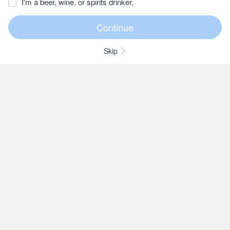
I'm a beer, wine, or spirits drinker.
Skip