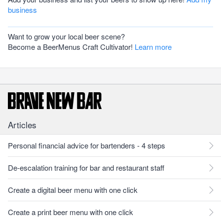
business
Want to grow your local beer scene?
Become a BeerMenus Craft Cultivator!
Learn more
Articles
Personal financial advice for bartenders - 4 steps
De-escalation training for bar and restaurant staff
Create a digital beer menu with one click
Create a print beer menu with one click