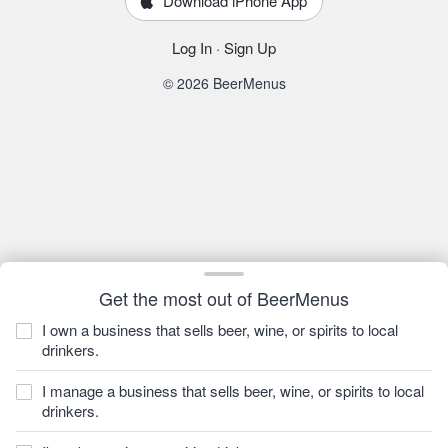
Download iPhone App
Log In
·
Sign Up
© 2026 BeerMenus
Get the most out of BeerMenus
I own a business that sells beer, wine, or spirits to local
drinkers.
I manage a business that sells beer, wine, or spirits to local
drinkers.