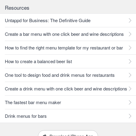
Resources
Untappd for Business: The Definitive Guide
Create a bar menu with one click beer and wine descriptions
How to find the right menu template for my restaurant or bar
How to create a balanced beer list
One tool to design food and drink menus for restaurants
Create a drink menu with one click beer and wine descriptions
The fastest bar menu maker
Drink menus for bars