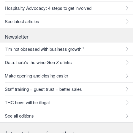
Hospitality Advocacy: 4 steps to get involved
See latest articles
Newsletter
"I'm not obsessed with business growth."
Data: here's the wine Gen Z drinks
Make opening and closing easier
Staff training = guest trust = better sales
THC bevs will be illegal
See all editions