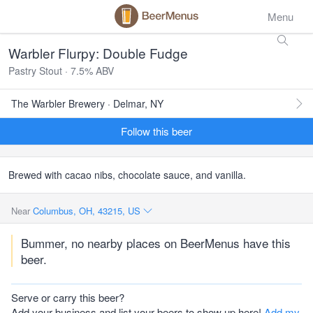
Menu
Warbler Flurpy: Double Fudge
Pastry Stout · 7.5% ABV
The Warbler Brewery · Delmar, NY
Follow this beer
Brewed with cacao nibs, chocolate sauce, and vanilla.
Near
Columbus, OH, 43215, US
Bummer, no nearby places on BeerMenus have this
beer.
Serve or carry this beer?
Add your business and list your beers to show up here!
Add my