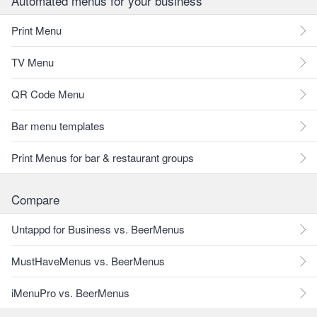
Automated menus for your business
Print Menu
TV Menu
QR Code Menu
Bar menu templates
Print Menus for bar & restaurant groups
Compare
Untappd for Business vs. BeerMenus
MustHaveMenus vs. BeerMenus
iMenuPro vs. BeerMenus