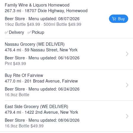
Family Wine & Liquors Homewood
267.3 mi · 18707 Dixie Highway, Homewood
Beer Store · Menu updated: 08/07/2026
Buy
19oz Bottle $49.99
·
500ml Bottle $49.99
✅
Delivery
✅
Pickup
Nassau Grocery (WE DELIVER)
476.4 mi · 59 Nassau Street, New York
Beer Store · Menu updated: 06/16/2026
Pint $49.99
Buy Rite Of Fairview
477.0 mi · 201 Broad Avenue, Fairview
Beer Store · Menu updated: 06/24/2026
16.9oz Bottle
East Side Grocery (WE DELIVER)
479.4 mi · 1422 2nd Avenue, New York
Beer Store · Menu updated: 08/06/2026
16.9oz Bottle $49.99