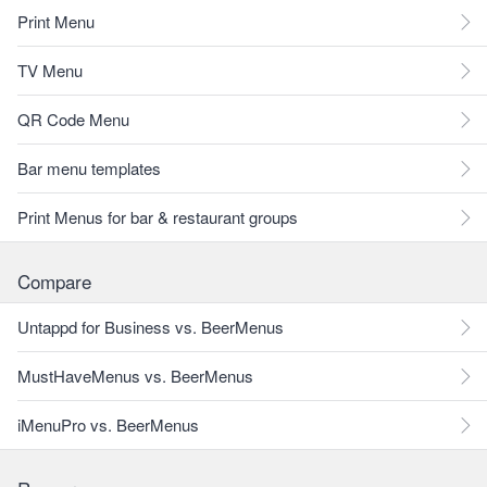
Print Menu
TV Menu
QR Code Menu
Bar menu templates
Print Menus for bar & restaurant groups
Compare
Untappd for Business vs. BeerMenus
MustHaveMenus vs. BeerMenus
iMenuPro vs. BeerMenus