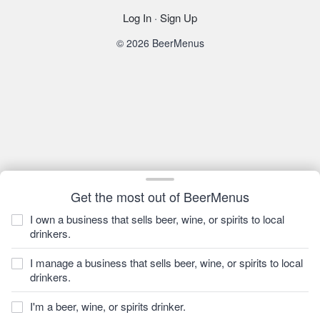
Log In
·
Sign Up
© 2026 BeerMenus
Get the most out of BeerMenus
I own a business that sells beer, wine, or spirits to local
drinkers.
I manage a business that sells beer, wine, or spirits to local
drinkers.
I'm a beer, wine, or spirits drinker.