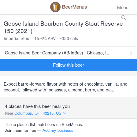
Menu
Goose Island Bourbon County Stout Reserve
150 (2021)
Imperial Stout · 15.6% ABV · ~320 cals
Goose Island Beer Company (AB-InBev) · Chicago, IL
Follow this beer
Expect barrel-forward flavor with notes of chocolate, vanilla, and
coconut, followed with molasses, almond, berry, and oak.
4 places have this beer near you
Near
Columbus, OH, 43215, US
These places list their beers on BeerMenus.
Join them for free —
Add my business