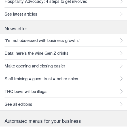
Hospitality Advocacy: 4 steps to get involved
See latest articles
Newsletter
"I'm not obsessed with business growth."
Data: here's the wine Gen Z drinks
Make opening and closing easier
Staff training = guest trust = better sales
THC bevs will be illegal
See all editions
Automated menus for your business