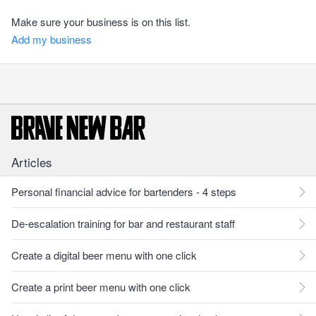
Make sure your business is on this list.
Add my business
Articles
Personal financial advice for bartenders - 4 steps
De-escalation training for bar and restaurant staff
Create a digital beer menu with one click
Create a print beer menu with one click