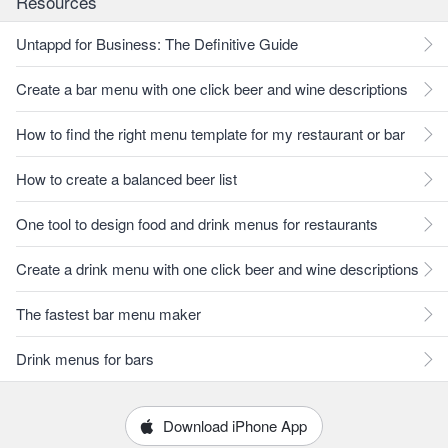
Resources
Untappd for Business: The Definitive Guide
Create a bar menu with one click beer and wine descriptions
How to find the right menu template for my restaurant or bar
How to create a balanced beer list
One tool to design food and drink menus for restaurants
Create a drink menu with one click beer and wine descriptions
The fastest bar menu maker
Drink menus for bars
Download iPhone App