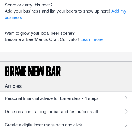
Serve or carry this beer?
Add your business and list your beers to show up here!
Add my
business
Want to grow your local beer scene?
Become a BeerMenus Craft Cultivator!
Learn more
Articles
Personal financial advice for bartenders - 4 steps
De-escalation training for bar and restaurant staff
Create a digital beer menu with one click