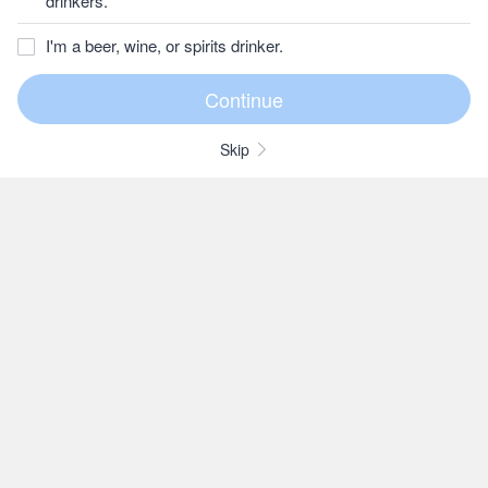
drinkers.
I'm a beer, wine, or spirits drinker.
Skip