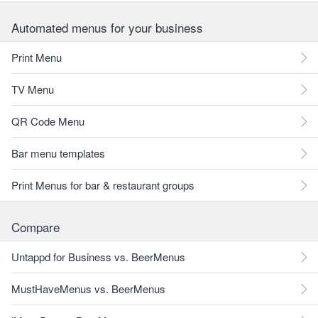
Automated menus for your business
Print Menu
TV Menu
QR Code Menu
Bar menu templates
Print Menus for bar & restaurant groups
Compare
Untappd for Business vs. BeerMenus
MustHaveMenus vs. BeerMenus