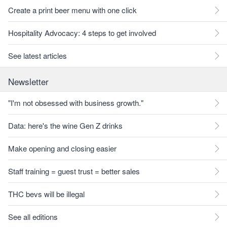
Create a print beer menu with one click
Hospitality Advocacy: 4 steps to get involved
See latest articles
Newsletter
"I'm not obsessed with business growth."
Data: here's the wine Gen Z drinks
Make opening and closing easier
Staff training = guest trust = better sales
THC bevs will be illegal
See all editions