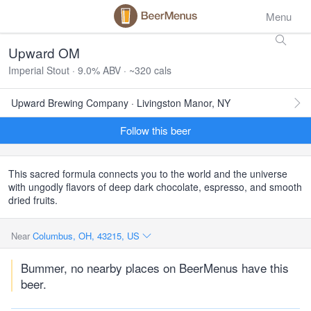
Menu
Upward OM
Imperial Stout · 9.0% ABV · ~320 cals
Upward Brewing Company · Livingston Manor, NY
Follow this beer
This sacred formula connects you to the world and the universe
with ungodly flavors of deep dark chocolate, espresso, and smooth
dried fruits.
Near
Columbus, OH, 43215, US
Bummer, no nearby places on BeerMenus have this
beer.