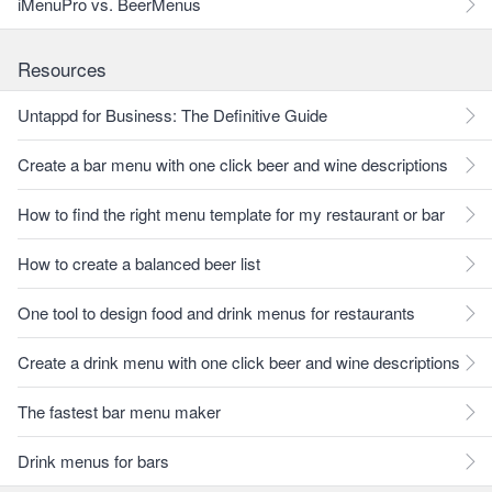
iMenuPro vs. BeerMenus
Resources
Untappd for Business: The Definitive Guide
Create a bar menu with one click beer and wine descriptions
How to find the right menu template for my restaurant or bar
How to create a balanced beer list
One tool to design food and drink menus for restaurants
Create a drink menu with one click beer and wine descriptions
The fastest bar menu maker
Drink menus for bars