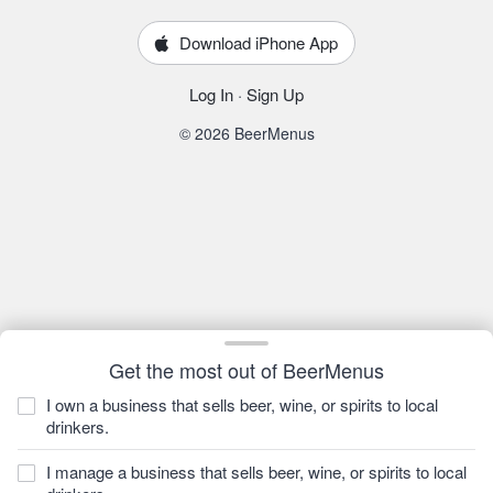
Download iPhone App
Log In
·
Sign Up
© 2026 BeerMenus
Get the most out of BeerMenus
I own a business that sells beer, wine, or spirits to local
drinkers.
I manage a business that sells beer, wine, or spirits to local