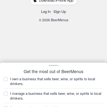
Download iPhone App
Log In
·
Sign Up
© 2026 BeerMenus
Get the most out of BeerMenus
I own a business that sells beer, wine, or spirits to local
drinkers.
I manage a business that sells beer, wine, or spirits to local
drinkers.