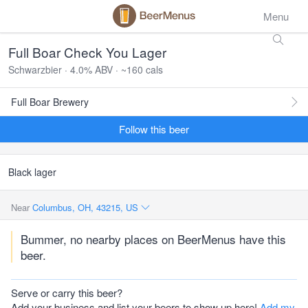
Menu
Full Boar Check You Lager
Schwarzbier · 4.0% ABV · ~160 cals
Full Boar Brewery
Follow this beer
Black lager
Near
Columbus, OH, 43215, US
Bummer, no nearby places on BeerMenus have this
beer.
Serve or carry this beer?
Add your business and list your beers to show up here!
Add my