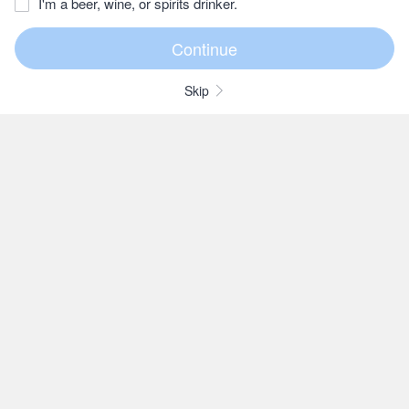
I'm a beer, wine, or spirits drinker.
Skip