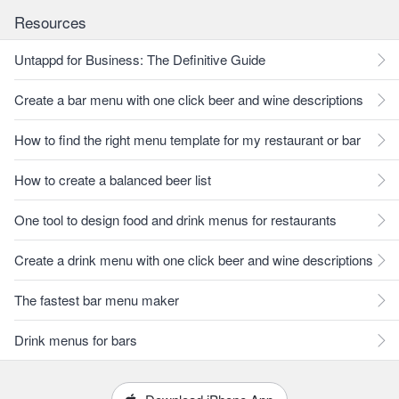
Resources
Untappd for Business: The Definitive Guide
Create a bar menu with one click beer and wine descriptions
How to find the right menu template for my restaurant or bar
How to create a balanced beer list
One tool to design food and drink menus for restaurants
Create a drink menu with one click beer and wine descriptions
The fastest bar menu maker
Drink menus for bars