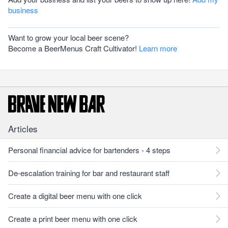
business
Want to grow your local beer scene?
Become a BeerMenus Craft Cultivator!
Learn more
Articles
Personal financial advice for bartenders - 4 steps
De-escalation training for bar and restaurant staff
Create a digital beer menu with one click
Create a print beer menu with one click