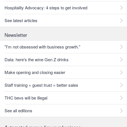
Hospitality Advocacy: 4 steps to get involved
See latest articles
Newsletter
"I'm not obsessed with business growth."
Data: here's the wine Gen Z drinks
Make opening and closing easier
Staff training = guest trust = better sales
THC bevs will be illegal
See all editions