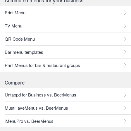
Automated menus for your business
Print Menu
TV Menu
QR Code Menu
Bar menu templates
Print Menus for bar & restaurant groups
Compare
Untappd for Business vs. BeerMenus
MustHaveMenus vs. BeerMenus
iMenuPro vs. BeerMenus