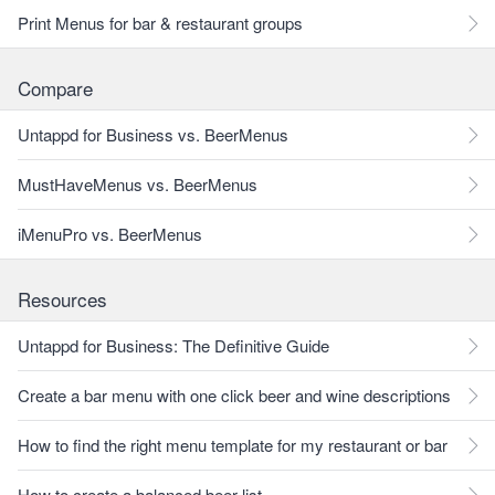
Print Menus for bar & restaurant groups
Compare
Untappd for Business vs. BeerMenus
MustHaveMenus vs. BeerMenus
iMenuPro vs. BeerMenus
Resources
Untappd for Business: The Definitive Guide
Create a bar menu with one click beer and wine descriptions
How to find the right menu template for my restaurant or bar
How to create a balanced beer list