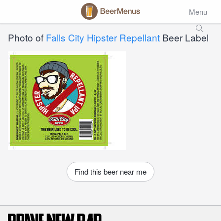
Menu
Photo of
Falls City Hipster Repellant
Beer Label
Find this beer near me