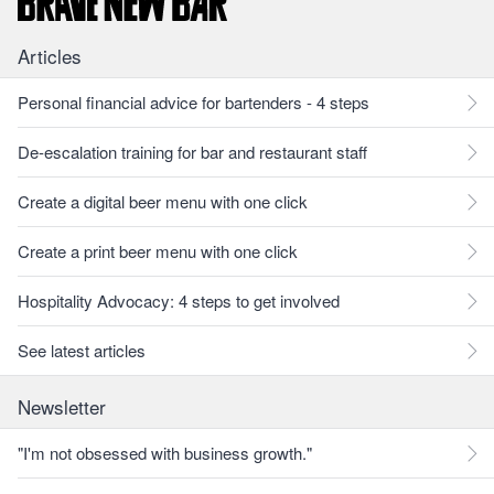
Articles
Personal financial advice for bartenders - 4 steps
De-escalation training for bar and restaurant staff
Create a digital beer menu with one click
Create a print beer menu with one click
Hospitality Advocacy: 4 steps to get involved
See latest articles
Newsletter
"I'm not obsessed with business growth."