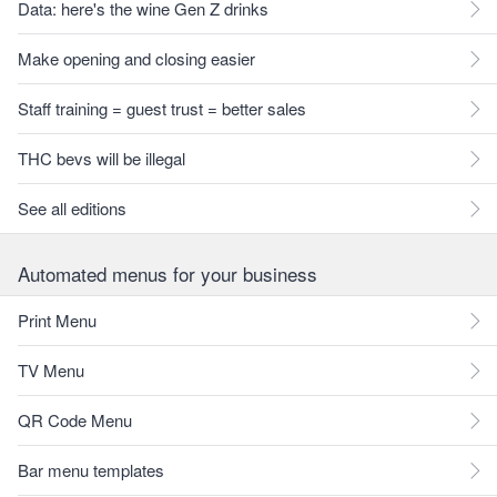
Data: here's the wine Gen Z drinks
Make opening and closing easier
Staff training = guest trust = better sales
THC bevs will be illegal
See all editions
Automated menus for your business
Print Menu
TV Menu
QR Code Menu
Bar menu templates