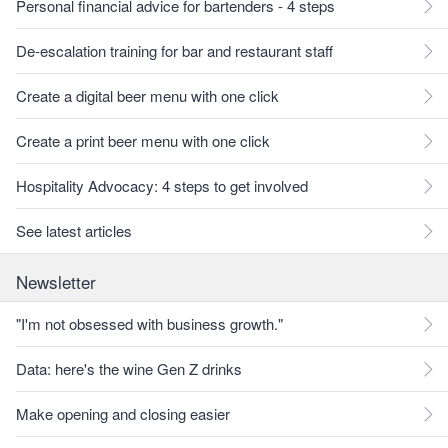
Personal financial advice for bartenders - 4 steps
De-escalation training for bar and restaurant staff
Create a digital beer menu with one click
Create a print beer menu with one click
Hospitality Advocacy: 4 steps to get involved
See latest articles
Newsletter
"I'm not obsessed with business growth."
Data: here's the wine Gen Z drinks
Make opening and closing easier