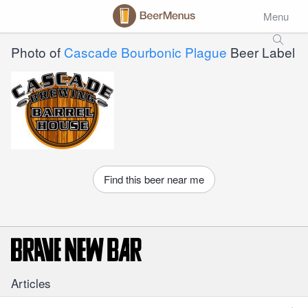
Menu
Photo of
Cascade Bourbonic Plague
Beer Label
Find this beer near me
Articles