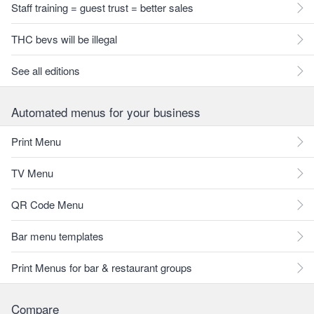
Staff training = guest trust = better sales
THC bevs will be illegal
See all editions
Automated menus for your business
Print Menu
TV Menu
QR Code Menu
Bar menu templates
Print Menus for bar & restaurant groups
Compare