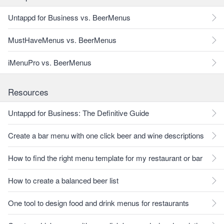
Untappd for Business vs. BeerMenus
MustHaveMenus vs. BeerMenus
iMenuPro vs. BeerMenus
Resources
Untappd for Business: The Definitive Guide
Create a bar menu with one click beer and wine descriptions
How to find the right menu template for my restaurant or bar
How to create a balanced beer list
One tool to design food and drink menus for restaurants