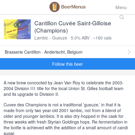
Menu
Cantillon Cuvée Saint-Gilloise
(Champions)
Lambic - Gueuze · 5.0% ABV · ~160 cals
Brasserie Cantillon · Anderlecht, Belgium
Follow this beer
A new brew concocted by Jean Van Roy to celebrate the 2003-
2004 Division
III
title for the local Union St. Gilles football team
and its upgrade to Division II.
Cuvee des Champions is not a traditional ’gueuze,’ in that it is
made from only two year-old 2001 lambic, not from a blend of
older and younger lambics. It is also dry-hopped in the cask for
three weeks with fresh Styrian Goldings hops. Re-fermentation in
the bottle is achieved with the addition of a small amount of candi
sugar.