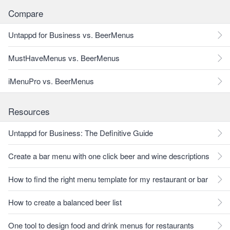
Compare
Untappd for Business vs. BeerMenus
MustHaveMenus vs. BeerMenus
iMenuPro vs. BeerMenus
Resources
Untappd for Business: The Definitive Guide
Create a bar menu with one click beer and wine descriptions
How to find the right menu template for my restaurant or bar
How to create a balanced beer list
One tool to design food and drink menus for restaurants