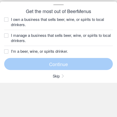
Get the most out of BeerMenus
I own a business that sells beer, wine, or spirits to local
drinkers.
I manage a business that sells beer, wine, or spirits to local
drinkers.
I'm a beer, wine, or spirits drinker.
Skip