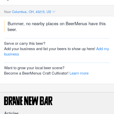
Near
Columbus, OH, 43215, US
Bummer, no nearby places on BeerMenus have this
beer.
Serve or carry this beer?
Add your business and list your beers to show up here!
Add my
business
Want to grow your local beer scene?
Become a BeerMenus Craft Cultivator!
Learn more
Articles