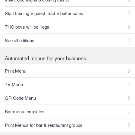
Staff training = guest trust = better sales
THC bevs will be illegal
See all editions
Automated menus for your business
Print Menu
TV Menu
QR Code Menu
Bar menu templates
Print Menus for bar & restaurant groups