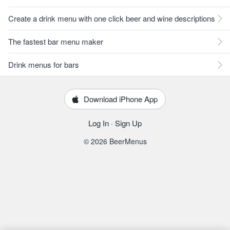
Create a drink menu with one click beer and wine descriptions
The fastest bar menu maker
Drink menus for bars
Download iPhone App
Log In
·
Sign Up
© 2026 BeerMenus