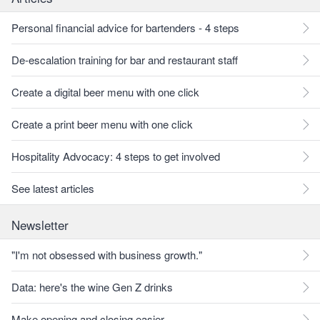
Personal financial advice for bartenders - 4 steps
De-escalation training for bar and restaurant staff
Create a digital beer menu with one click
Create a print beer menu with one click
Hospitality Advocacy: 4 steps to get involved
See latest articles
Newsletter
"I'm not obsessed with business growth."
Data: here's the wine Gen Z drinks
Make opening and closing easier