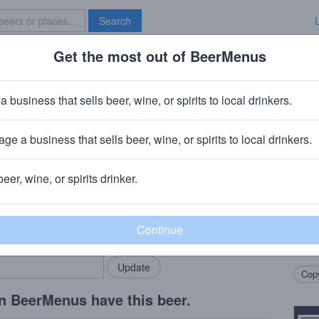
Search
Get the most out of BeerMenus
Specials
Brave New Bar
nimals Forever Stoned
a business that sells beer, wine, or spirits to local drinkers.
ge a business that sells beer, wine, or spirits to local drinkers.
+
Tripping Animals Brewing Co.
· Doral, FL
beer, wine, or spirits drinker.
Beer
rMenus community!
Add my business
Pastr
bring in your locals.
Graha
Tripp
Copy
n BeerMenus have this beer.