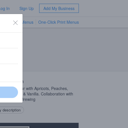
Log In
Sign Up
Add My Business
TV Menus
One-Click Print Menus
NEW
 Description
y Fruited Sour with Apricots, Peaches,
m Crackers & Vanilla. Collaboration with
ing Animals Brewing
 description