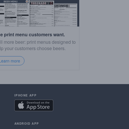
e print menu customers want.
ll more beer: print menus designed to
lp your customers choose beers.
Learn more
IPHONE APP
ANDROID APP