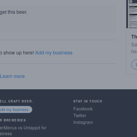
et this beer.
Th
Se
he
to show up here!
Add my business
Learn more
SELL CRAFT BEER.
STAY IN TOUCH
Facebook
Add my business
Twitter
R BREWERIES
Instagram
erMenus vs Untappd for
siness