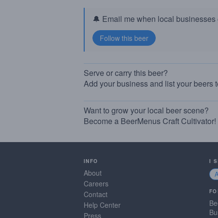
🔔 Email me when local businesses g
Serve or carry this beer?
Add your business and list your beers 
Want to grow your local beer scene?
Become a BeerMenus Craft Cultivator!
INFO
I 
About
Careers
FO
Contact
Be
Help Center
Bu
Press