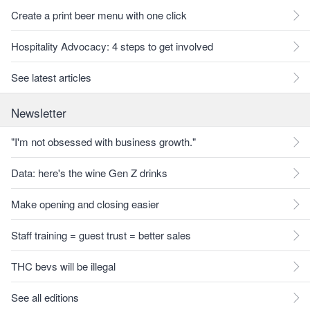
Create a print beer menu with one click
Hospitality Advocacy: 4 steps to get involved
See latest articles
Newsletter
"I'm not obsessed with business growth."
Data: here's the wine Gen Z drinks
Make opening and closing easier
Staff training = guest trust = better sales
THC bevs will be illegal
See all editions