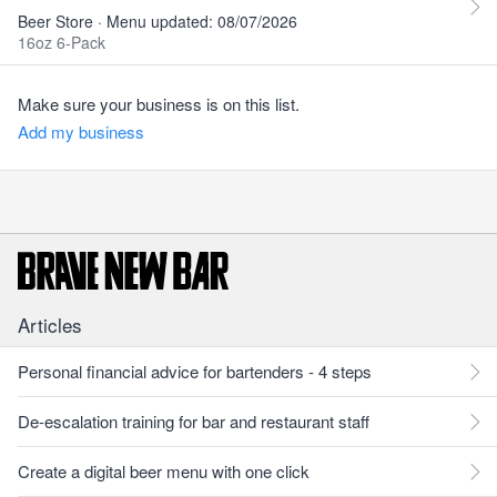
Beer Store · Menu updated: 08/07/2026
16oz 6-Pack
Make sure your business is on this list.
Add my business
Articles
Personal financial advice for bartenders - 4 steps
De-escalation training for bar and restaurant staff
Create a digital beer menu with one click