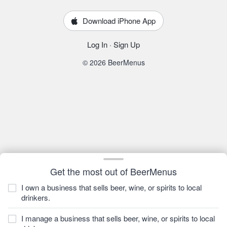
Download iPhone App
Log In
·
Sign Up
© 2026 BeerMenus
Get the most out of BeerMenus
I own a business that sells beer, wine, or spirits to local
drinkers.
I manage a business that sells beer, wine, or spirits to local