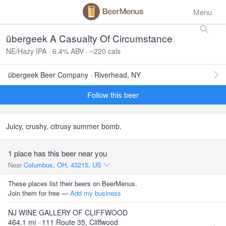
Menu
übergeek A Casualty Of Circumstance
NE/Hazy IPA · 6.4% ABV · ~220 cals
übergeek Beer Company · Riverhead, NY
Follow this beer
Juicy, crushy, citrusy summer bomb.
1 place has this beer near you
Near
Columbus, OH, 43215, US
These places list their beers on BeerMenus.
Join them for free —
Add my business
NJ WINE GALLERY OF CLIFFWOOD
464.1 mi · 111 Route 35, Cliffwood