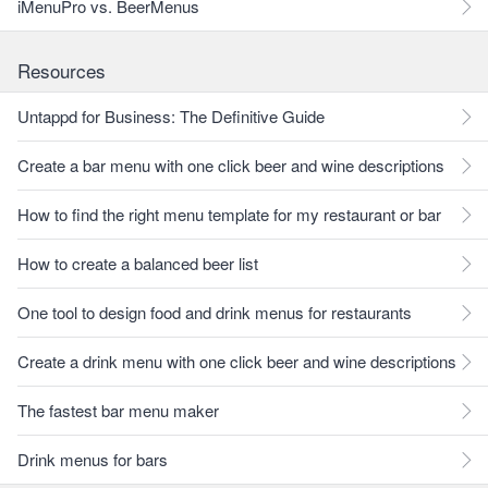
iMenuPro vs. BeerMenus
Resources
Untappd for Business: The Definitive Guide
Create a bar menu with one click beer and wine descriptions
How to find the right menu template for my restaurant or bar
How to create a balanced beer list
One tool to design food and drink menus for restaurants
Create a drink menu with one click beer and wine descriptions
The fastest bar menu maker
Drink menus for bars