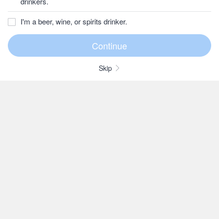
drinkers.
I'm a beer, wine, or spirits drinker.
Skip