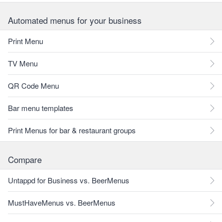
Automated menus for your business
Print Menu
TV Menu
QR Code Menu
Bar menu templates
Print Menus for bar & restaurant groups
Compare
Untappd for Business vs. BeerMenus
MustHaveMenus vs. BeerMenus