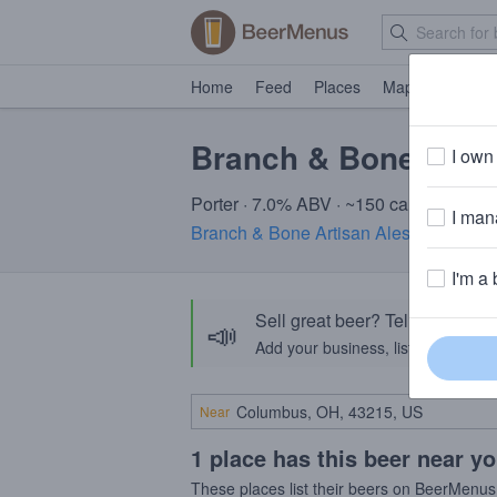
Home
Feed
Places
Map
Events
Branch & Bone Unm
I own 
Porter · 7.0% ABV · ~150 calories
I mana
Branch & Bone Artisan Ales
· Dayton,
I'm a 
Sell great beer? Tell the Bee
📣
Add your business, list your beers, 
Near
1 place has this beer near y
These places list their beers on BeerMenus