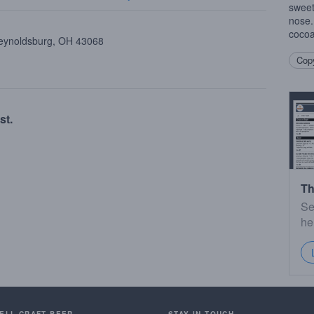
sweet
nose.
cocoa
Reynoldsburg, OH 43068
Copy
st.
Th
Se
he
SELL CRAFT BEER.
STAY IN TOUCH