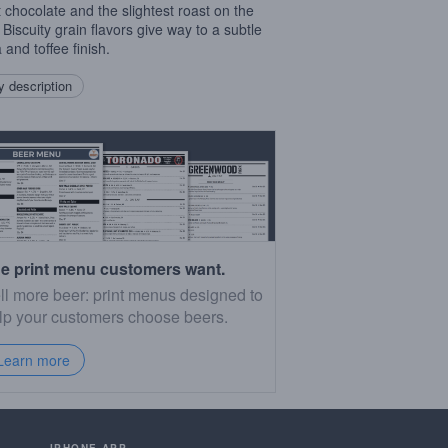
 chocolate and the slightest roast on the
 Biscuity grain flavors give way to a subtle
 and toffee finish.
 description
e print menu customers want.
ll more beer: print menus designed to
lp your customers choose beers.
Learn more
IPHONE APP