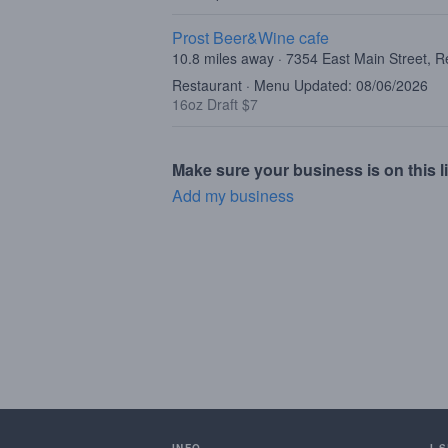
Prost Beer&Wine cafe
10.8 miles away · 7354 East Main Street, 
Restaurant · Menu Updated: 08/06/2026
16oz Draft $7
Make sure your business is on this li
Add my business
INFO
I 