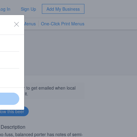
Log In
Sign Up
Add My Business
TV Menus
One-Click Print Menus
NEW
llow this beer to get emailed when local
sinesses get it.
 Description
no-fuss, balanced porter has notes of semi-