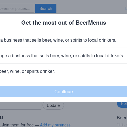
Search
Get the most out of BeerMenus
Specials
Brave New Bar
asked
a business that sells beer, wine, or spirits to local drinkers.
ge a business that sells beer, wine, or spirits to local drinkers.
 OH
beer, wine, or spirits drinker.
rMenus community!
Fo
Add my business
bu
bring in your locals.
ou
Beer
This 
. Join them for free —
Add my business