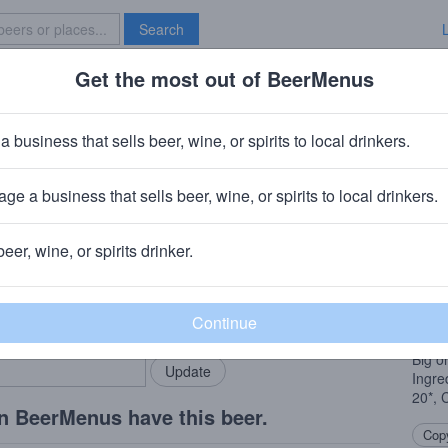
Search
Get the most out of BeerMenus
Specials
Brave New Bar
Carnie Fire
a business that sells beer, wine, or spirits to local drinkers.
5.0% ABV · ~180 calories
ge a business that sells beer, wine, or spirits to local drinkers.
ing Company
· North Charleston, SC
beer, wine, or spirits drinker.
Beer
rMenus community!
Add my business
Heavy
bring in your locals.
Strik
Big o
Ingre
20*, 
n BeerMenus have this beer.
Copy