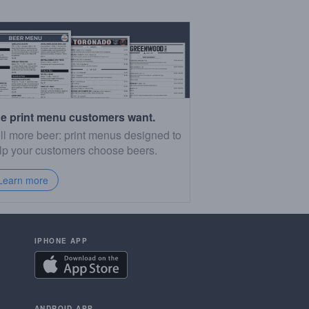
e print menu customers want.
ll more beer: print menus designed to
lp your customers choose beers.
Learn more
IPHONE APP
ANDROID APP