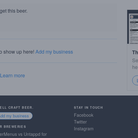
et this beer.
to show up here!
Add my business
Th
Se
he
Learn more
SELL CRAFT BEER.
STAY IN TOUCH
Facebook
Add my business
Twitter
R BREWERIES
Instagram
erMenus vs Untappd for