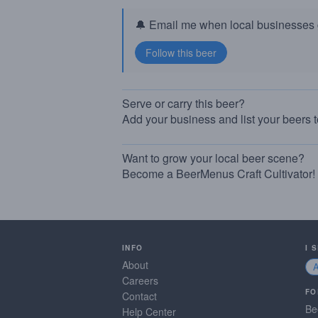
🔔 Email me when local businesses g
Serve or carry this beer?
Add your business and list your beers 
Want to grow your local beer scene?
Become a BeerMenus Craft Cultivator!
INFO
I 
About
Careers
FO
Contact
Be
Help Center