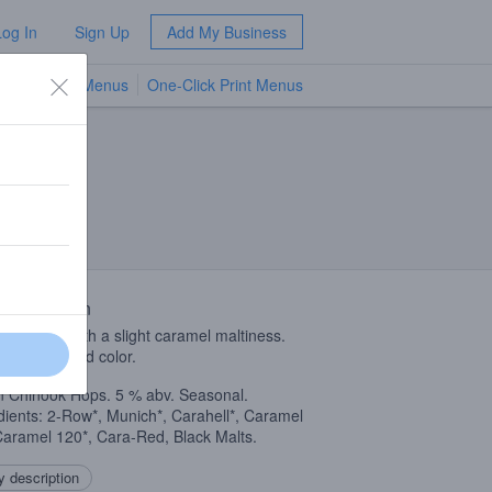
Log In
Sign Up
Add My Business
TV Menus
One-Click Print Menus
NEW
 Description
 on hops with a slight caramel maltiness.
ing orange-red color.
n Chinook Hops. 5 % abv. Seasonal.
dients: 2-Row*, Munich*, Carahell*, Caramel
Caramel 120*, Cara-Red, Black Malts.
 description