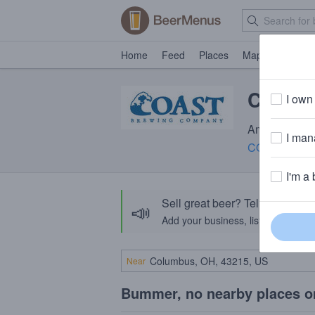
Home
Feed
Places
Map
Events
COAST 
I own 
Amber Ale · 
I mana
COAST Brew
I'm a 
Sell great beer? Tell the Bee
📣
Add your business, list your beers, 
Near
Bummer, no nearby places o