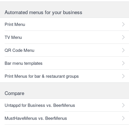
Automated menus for your business
Print Menu
TV Menu
QR Code Menu
Bar menu templates
Print Menus for bar & restaurant groups
Compare
Untappd for Business vs. BeerMenus
MustHaveMenus vs. BeerMenus