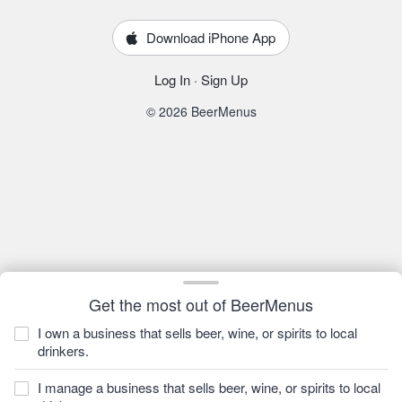
Download iPhone App
Log In
·
Sign Up
© 2026 BeerMenus
Get the most out of BeerMenus
I own a business that sells beer, wine, or spirits to local
drinkers.
I manage a business that sells beer, wine, or spirits to local