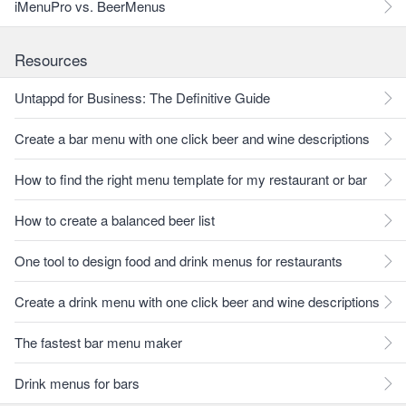
iMenuPro vs. BeerMenus
Resources
Untappd for Business: The Definitive Guide
Create a bar menu with one click beer and wine descriptions
How to find the right menu template for my restaurant or bar
How to create a balanced beer list
One tool to design food and drink menus for restaurants
Create a drink menu with one click beer and wine descriptions
The fastest bar menu maker
Drink menus for bars