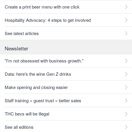
Create a print beer menu with one click
Hospitality Advocacy: 4 steps to get involved
See latest articles
Newsletter
"I'm not obsessed with business growth."
Data: here's the wine Gen Z drinks
Make opening and closing easier
Staff training = guest trust = better sales
THC bevs will be illegal
See all editions