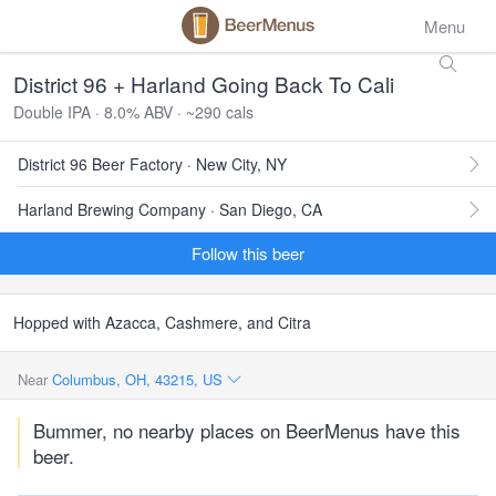
Menu
District 96 + Harland Going Back To Cali
Double IPA · 8.0% ABV · ~290 cals
District 96 Beer Factory · New City, NY
Harland Brewing Company · San Diego, CA
Follow this beer
Hopped with Azacca, Cashmere, and Citra
Near
Columbus, OH, 43215, US
Bummer, no nearby places on BeerMenus have this
beer.