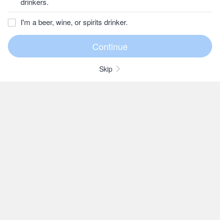
drinkers.
I'm a beer, wine, or spirits drinker.
Skip