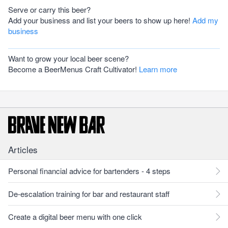
Serve or carry this beer?
Add your business and list your beers to show up here!
Add my
business
Want to grow your local beer scene?
Become a BeerMenus Craft Cultivator!
Learn more
Articles
Personal financial advice for bartenders - 4 steps
De-escalation training for bar and restaurant staff
Create a digital beer menu with one click