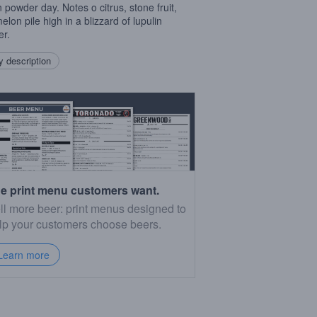
n powder day. Notes o citrus, stone fruit,
elon pile high in a blizzard of lupulin
r.
 description
e print menu customers want.
ll more beer: print menus designed to
lp your customers choose beers.
Learn more