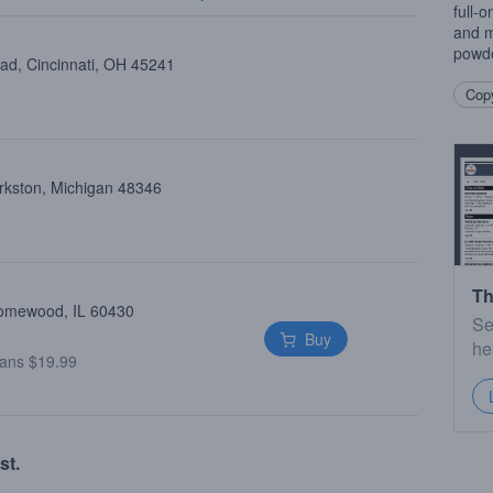
full-o
and m
powde
oad, Cincinnati, OH 45241
Copy
arkston, Michigan 48346
Th
Homewood, IL 60430
Se
Buy
he
ans $19.99
st.