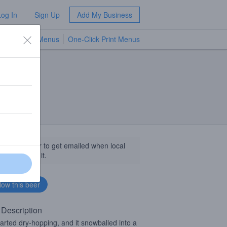
Log In
Sign Up
Add My Business
TV Menus
One-Click Print Menus
NEW
llow this beer to get emailed when local
sinesses get it.
 Description
arted dry-hopping, and it snowballed into a