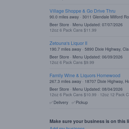
Village Shoppe & Go Drive Thru
90.0 miles away · 3011 Glendale Milford R
Beer Store · Menu Updated: 07/07/2026
12oz 6 Pack Cans $11.99
Zetouna's Liquor II
190.7 miles away · 5890 Dixie Highway, Cl
Beer Store · Menu Updated: 06/09/2026
12oz 6 Pack Cans $9.99
Family Wine & Liquors Homewood
267.3 miles away · 18707 Dixie Highway, 
Beer Store · Menu Updated: 08/04/2026
12oz 6 Pack Cans $10.99
·
12oz 12 Pack C
✅
Delivery
✅
Pickup
Make sure your business is on this li
Add my business