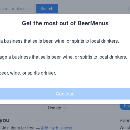
Search
Get the most out of BeerMenus
Specials
Brave New Bar
er Day IPA
a business that sells beer, wine, or spirits to local drinkers.
ge a business that sells beer, wine, or spirits to local drinkers.
 & NC
beer, wine, or spirits drinker.
rMenus community!
Fo
Add my business
bu
bring in your locals.
 you
Beer
We st
. Join them for free —
Add my business