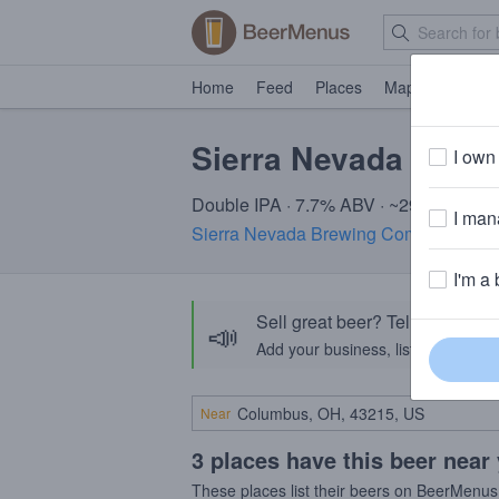
Home
Feed
Places
Map
Events
Sierra Nevada Powd
I own 
Double IPA · 7.7% ABV · ~290 calories
I mana
Sierra Nevada Brewing Company
· CA
I'm a 
Sell great beer? Tell the Bee
📣
Add your business, list your beers, 
Near
3 places have this beer near
These places list their beers on BeerMenus