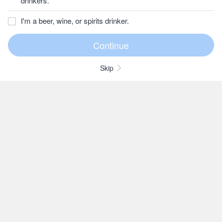
drinkers.
I'm a beer, wine, or spirits drinker.
Skip