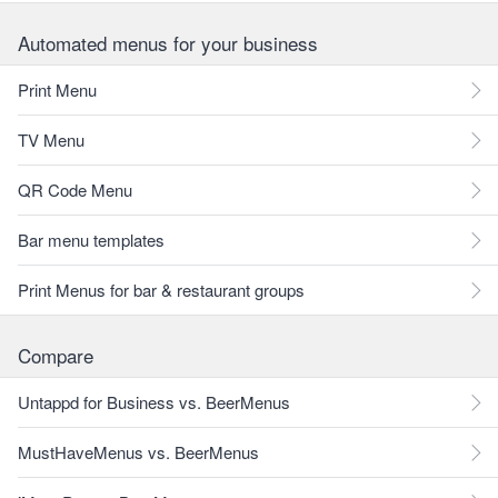
Automated menus for your business
Print Menu
TV Menu
QR Code Menu
Bar menu templates
Print Menus for bar & restaurant groups
Compare
Untappd for Business vs. BeerMenus
MustHaveMenus vs. BeerMenus