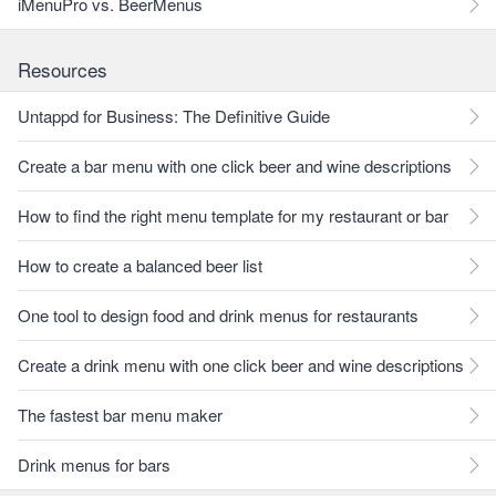
iMenuPro vs. BeerMenus
Resources
Untappd for Business: The Definitive Guide
Create a bar menu with one click beer and wine descriptions
How to find the right menu template for my restaurant or bar
How to create a balanced beer list
One tool to design food and drink menus for restaurants
Create a drink menu with one click beer and wine descriptions
The fastest bar menu maker
Drink menus for bars