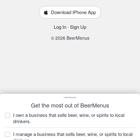
Download iPhone App
Log In
·
Sign Up
© 2026 BeerMenus
Get the most out of BeerMenus
I own a business that sells beer, wine, or spirits to local
drinkers.
I manage a business that sells beer, wine, or spirits to local