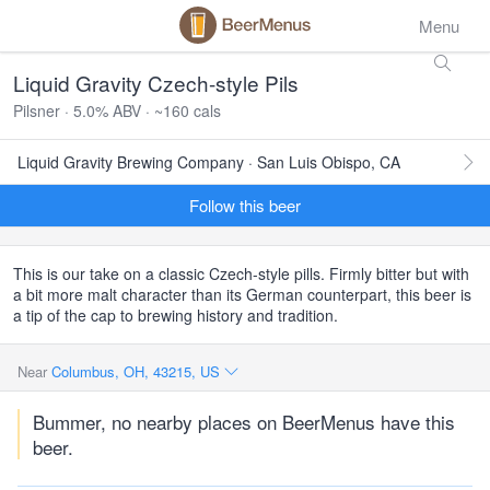
Menu
Liquid Gravity Czech-style Pils
Pilsner · 5.0% ABV · ~160 cals
Liquid Gravity Brewing Company · San Luis Obispo, CA
Follow this beer
This is our take on a classic Czech-style pills. Firmly bitter but with
a bit more malt character than its German counterpart, this beer is
a tip of the cap to brewing history and tradition.
Near
Columbus, OH, 43215, US
Bummer, no nearby places on BeerMenus have this
beer.