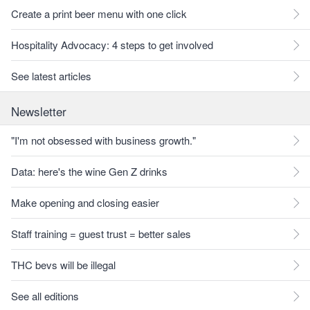
Create a print beer menu with one click
Hospitality Advocacy: 4 steps to get involved
See latest articles
Newsletter
"I'm not obsessed with business growth."
Data: here's the wine Gen Z drinks
Make opening and closing easier
Staff training = guest trust = better sales
THC bevs will be illegal
See all editions