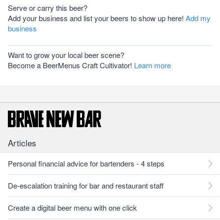
Serve or carry this beer?
Add your business and list your beers to show up here!
Add my
business
Want to grow your local beer scene?
Become a BeerMenus Craft Cultivator!
Learn more
Articles
Personal financial advice for bartenders - 4 steps
De-escalation training for bar and restaurant staff
Create a digital beer menu with one click