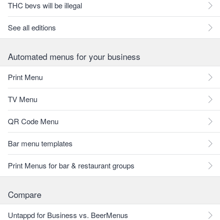
THC bevs will be illegal
See all editions
Automated menus for your business
Print Menu
TV Menu
QR Code Menu
Bar menu templates
Print Menus for bar & restaurant groups
Compare
Untappd for Business vs. BeerMenus