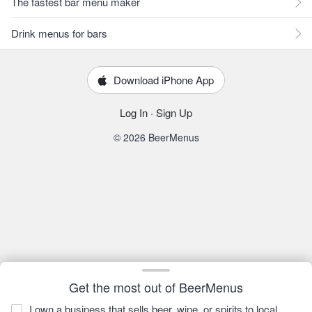
The fastest bar menu maker
Drink menus for bars
Download iPhone App
Log In
·
Sign Up
© 2026 BeerMenus
Get the most out of BeerMenus
I own a business that sells beer, wine, or spirits to local