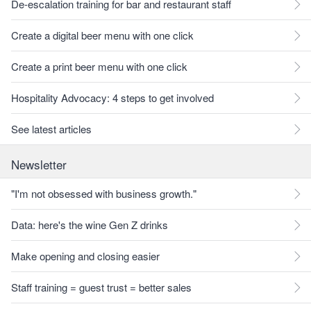
De-escalation training for bar and restaurant staff
Create a digital beer menu with one click
Create a print beer menu with one click
Hospitality Advocacy: 4 steps to get involved
See latest articles
Newsletter
"I'm not obsessed with business growth."
Data: here's the wine Gen Z drinks
Make opening and closing easier
Staff training = guest trust = better sales