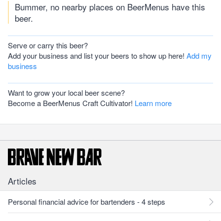
Bummer, no nearby places on BeerMenus have this
beer.
Serve or carry this beer?
Add your business and list your beers to show up here!
Add my
business
Want to grow your local beer scene?
Become a BeerMenus Craft Cultivator!
Learn more
Articles
Personal financial advice for bartenders - 4 steps