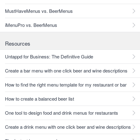
MustHaveMenus vs. BeerMenus
iMenuPro vs. BeerMenus
Resources
Untappd for Business: The Definitive Guide
Create a bar menu with one click beer and wine descriptions
How to find the right menu template for my restaurant or bar
How to create a balanced beer list
One tool to design food and drink menus for restaurants
Create a drink menu with one click beer and wine descriptions