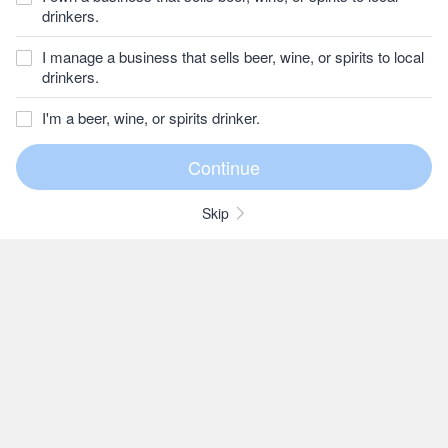
drinkers.
I manage a business that sells beer, wine, or spirits to local
drinkers.
I'm a beer, wine, or spirits drinker.
Skip