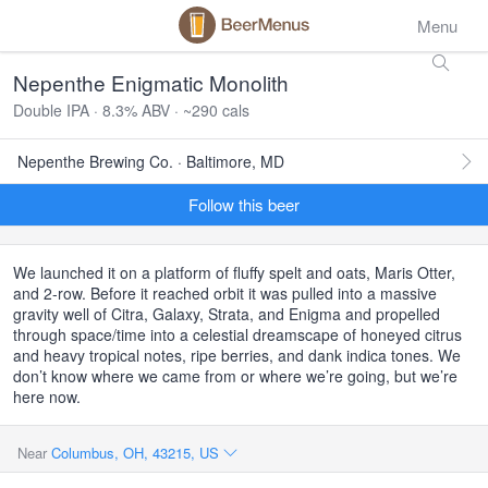
Menu
Nepenthe Enigmatic Monolith
Double IPA · 8.3% ABV · ~290 cals
Nepenthe Brewing Co. · Baltimore, MD
Follow this beer
We launched it on a platform of fluffy spelt and oats, Maris Otter,
and 2-row. Before it reached orbit it was pulled into a massive
gravity well of Citra, Galaxy, Strata, and Enigma and propelled
through space/time into a celestial dreamscape of honeyed citrus
and heavy tropical notes, ripe berries, and dank indica tones. We
don’t know where we came from or where we’re going, but we’re
here now.
Near
Columbus, OH, 43215, US