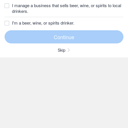
I manage a business that sells beer, wine, or spirits to local
drinkers.
I'm a beer, wine, or spirits drinker.
Skip