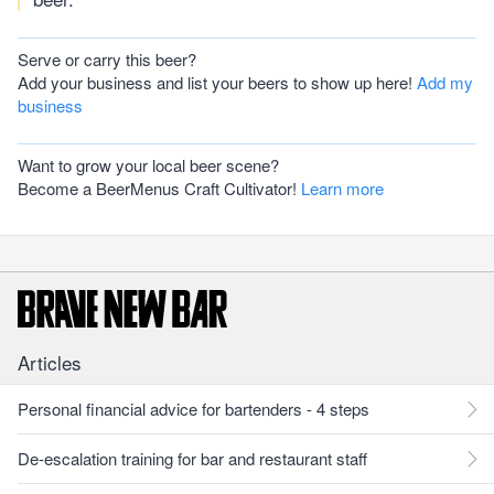
Serve or carry this beer?
Add your business and list your beers to show up here!
Add my
business
Want to grow your local beer scene?
Become a BeerMenus Craft Cultivator!
Learn more
Articles
Personal financial advice for bartenders - 4 steps
De-escalation training for bar and restaurant staff