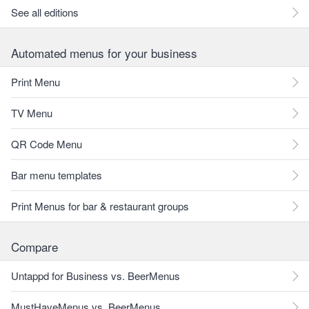
See all editions
Automated menus for your business
Print Menu
TV Menu
QR Code Menu
Bar menu templates
Print Menus for bar & restaurant groups
Compare
Untappd for Business vs. BeerMenus
MustHaveMenus vs. BeerMenus