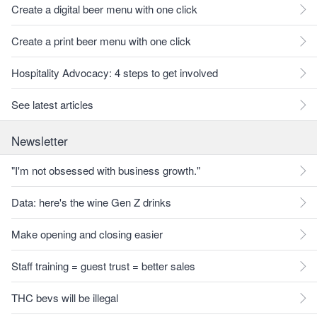
Create a digital beer menu with one click
Create a print beer menu with one click
Hospitality Advocacy: 4 steps to get involved
See latest articles
Newsletter
"I'm not obsessed with business growth."
Data: here's the wine Gen Z drinks
Make opening and closing easier
Staff training = guest trust = better sales
THC bevs will be illegal