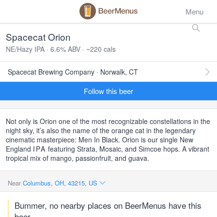
Menu
Spacecat Orion
NE/Hazy IPA · 6.6% ABV · ~220 cals
Spacecat Brewing Company · Norwalk, CT
Follow this beer
Not only is Orion one of the most recognizable constellations in the
night sky, it’s also the name of the orange cat in the legendary
cinematic masterpiece: Men In Black. Orion is our single New
England
IPA
featuring Strata, Mosaic, and Simcoe hops. A vibrant
tropical mix of mango, passionfruit, and guava.
Near
Columbus, OH, 43215, US
Bummer, no nearby places on BeerMenus have this
beer.