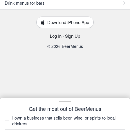
Drink menus for bars
Download iPhone App
Log In
·
Sign Up
© 2026 BeerMenus
Get the most out of BeerMenus
I own a business that sells beer, wine, or spirits to local
drinkers.