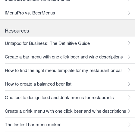
iMenuPro vs. BeerMenus
Resources
Untappd for Business: The Definitive Guide
Create a bar menu with one click beer and wine descriptions
How to find the right menu template for my restaurant or bar
How to create a balanced beer list
One tool to design food and drink menus for restaurants
Create a drink menu with one click beer and wine descriptions
The fastest bar menu maker