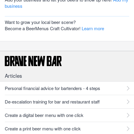
business
Want to grow your local beer scene?
Become a BeerMenus Craft Cultivator!
Learn more
Articles
Personal financial advice for bartenders - 4 steps
De-escalation training for bar and restaurant staff
Create a digital beer menu with one click
Create a print beer menu with one click