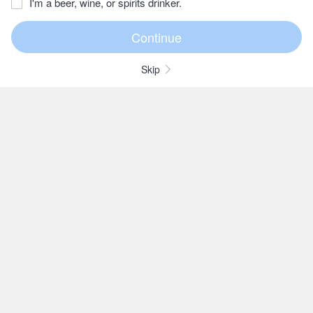
I'm a beer, wine, or spirits drinker.
Skip