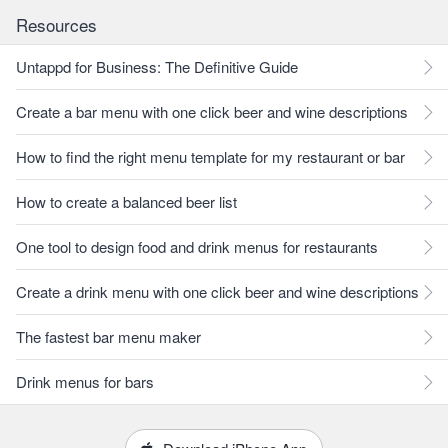
Resources
Untappd for Business: The Definitive Guide
Create a bar menu with one click beer and wine descriptions
How to find the right menu template for my restaurant or bar
How to create a balanced beer list
One tool to design food and drink menus for restaurants
Create a drink menu with one click beer and wine descriptions
The fastest bar menu maker
Drink menus for bars