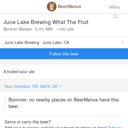
Menu
June Lake Brewing What The Fruit
Berliner Weisse · 5.0% ABV · ~100 cals
June Lake Brewing · June Lake, CA
Follow this beer
A fruited sour ale.
Near
Columbus, OH, 43215, US
Bummer, no nearby places on BeerMenus have this
beer.
Serve or carry this beer?
Add your business and list your beers to show up here!
Add my