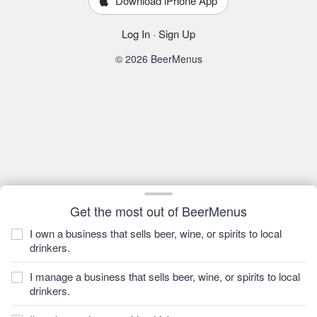
Download iPhone App
Log In
·
Sign Up
© 2026 BeerMenus
Get the most out of BeerMenus
I own a business that sells beer, wine, or spirits to local
drinkers.
I manage a business that sells beer, wine, or spirits to local
drinkers.