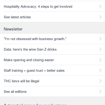
Hospitality Advocacy: 4 steps to get involved
See latest articles
Newsletter
"I'm not obsessed with business growth."
Data: here's the wine Gen Z drinks
Make opening and closing easier
Staff training = guest trust = better sales
THC bevs will be illegal
See all editions