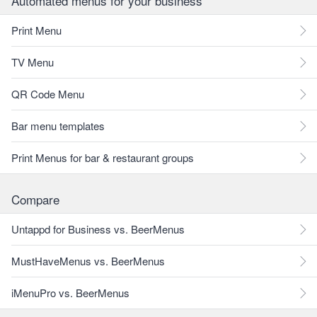
Automated menus for your business
Print Menu
TV Menu
QR Code Menu
Bar menu templates
Print Menus for bar & restaurant groups
Compare
Untappd for Business vs. BeerMenus
MustHaveMenus vs. BeerMenus
iMenuPro vs. BeerMenus