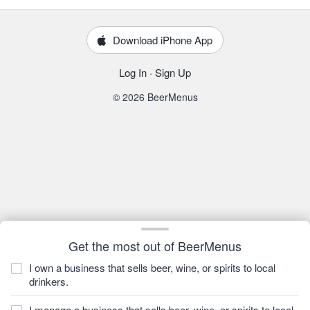
Download iPhone App
Log In
·
Sign Up
© 2026 BeerMenus
Get the most out of BeerMenus
I own a business that sells beer, wine, or spirits to local
drinkers.
I manage a business that sells beer, wine, or spirits to local