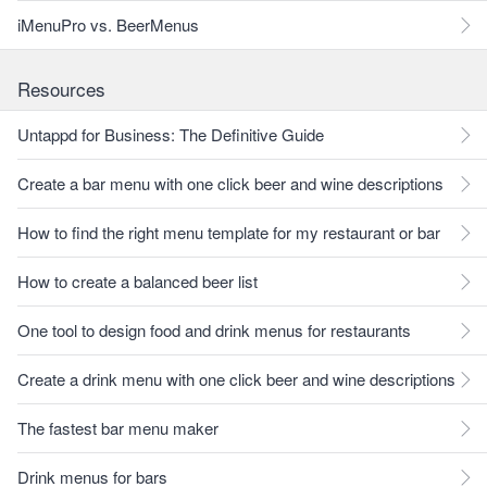
iMenuPro vs. BeerMenus
Resources
Untappd for Business: The Definitive Guide
Create a bar menu with one click beer and wine descriptions
How to find the right menu template for my restaurant or bar
How to create a balanced beer list
One tool to design food and drink menus for restaurants
Create a drink menu with one click beer and wine descriptions
The fastest bar menu maker
Drink menus for bars