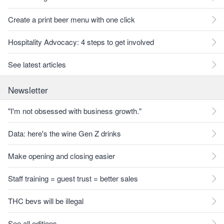
Create a print beer menu with one click
Hospitality Advocacy: 4 steps to get involved
See latest articles
Newsletter
"I'm not obsessed with business growth."
Data: here's the wine Gen Z drinks
Make opening and closing easier
Staff training = guest trust = better sales
THC bevs will be illegal
See all editions