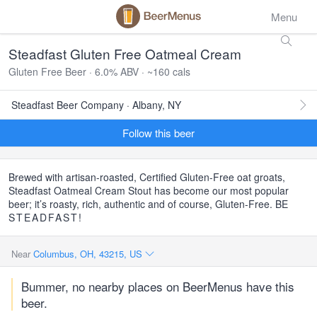
Menu
Steadfast Gluten Free Oatmeal Cream
Gluten Free Beer · 6.0% ABV · ~160 cals
Steadfast Beer Company · Albany, NY
Follow this beer
Brewed with artisan-roasted, Certified Gluten-Free oat groats,
Steadfast Oatmeal Cream Stout has become our most popular
beer; it’s roasty, rich, authentic and of course, Gluten-Free. BE
STEADFAST
!
Near
Columbus, OH, 43215, US
Bummer, no nearby places on BeerMenus have this
beer.