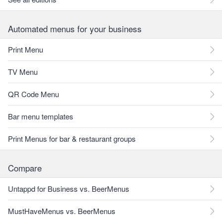
Automated menus for your business
Print Menu
TV Menu
QR Code Menu
Bar menu templates
Print Menus for bar & restaurant groups
Compare
Untappd for Business vs. BeerMenus
MustHaveMenus vs. BeerMenus