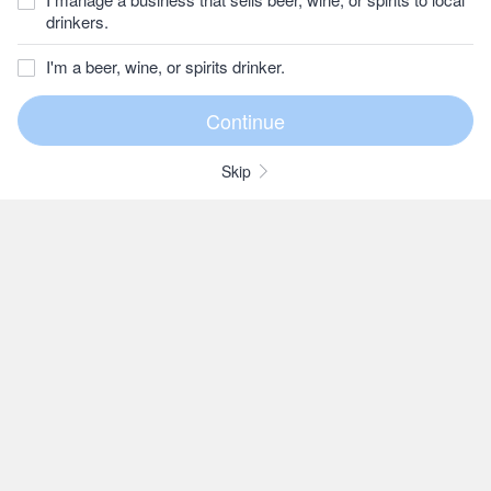
drinkers.
I'm a beer, wine, or spirits drinker.
Skip