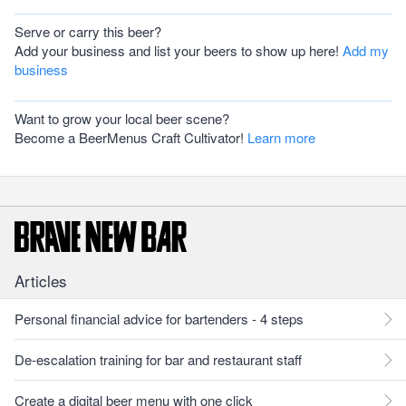
Serve or carry this beer?
Add your business and list your beers to show up here!
Add my
business
Want to grow your local beer scene?
Become a BeerMenus Craft Cultivator!
Learn more
Articles
Personal financial advice for bartenders - 4 steps
De-escalation training for bar and restaurant staff
Create a digital beer menu with one click