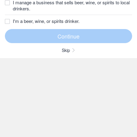
I manage a business that sells beer, wine, or spirits to local
drinkers.
I'm a beer, wine, or spirits drinker.
Skip