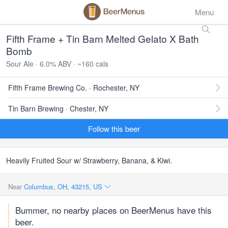
Menu
Fifth Frame + Tin Barn Melted Gelato X Bath
Bomb
Sour Ale · 6.0% ABV · ~160 cals
Fifth Frame Brewing Co. · Rochester, NY
Tin Barn Brewing · Chester, NY
Follow this beer
Heavily Fruited Sour w/ Strawberry, Banana, & Kiwi.
Near
Columbus, OH, 43215, US
Bummer, no nearby places on BeerMenus have this
beer.