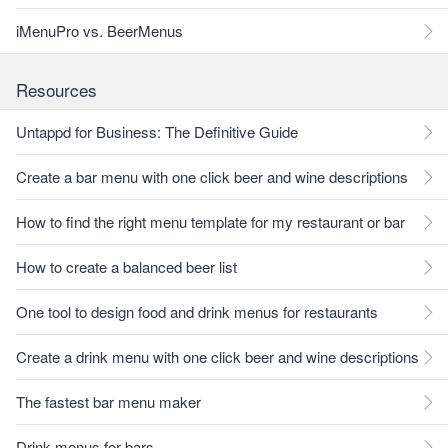
iMenuPro vs. BeerMenus
Resources
Untappd for Business: The Definitive Guide
Create a bar menu with one click beer and wine descriptions
How to find the right menu template for my restaurant or bar
How to create a balanced beer list
One tool to design food and drink menus for restaurants
Create a drink menu with one click beer and wine descriptions
The fastest bar menu maker
Drink menus for bars