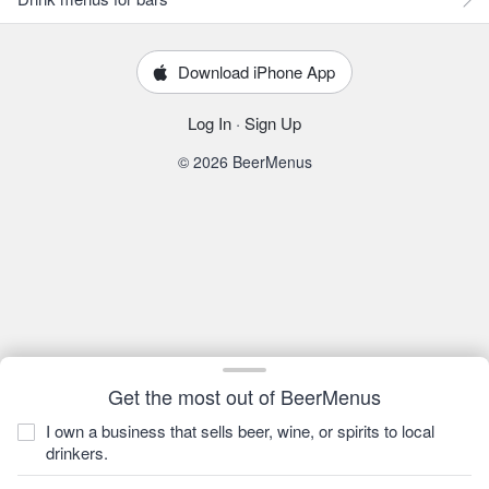
Download iPhone App
Log In
·
Sign Up
© 2026 BeerMenus
Get the most out of BeerMenus
I own a business that sells beer, wine, or spirits to local
drinkers.