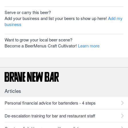
Serve or carry this beer?
Add your business and list your beers to show up here!
Add my
business
Want to grow your local beer scene?
Become a BeerMenus Craft Cultivator!
Learn more
Articles
Personal financial advice for bartenders - 4 steps
De-escalation training for bar and restaurant staff