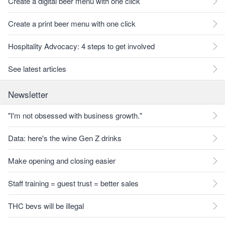
Create a digital beer menu with one click
Create a print beer menu with one click
Hospitality Advocacy: 4 steps to get involved
See latest articles
Newsletter
"I'm not obsessed with business growth."
Data: here's the wine Gen Z drinks
Make opening and closing easier
Staff training = guest trust = better sales
THC bevs will be illegal