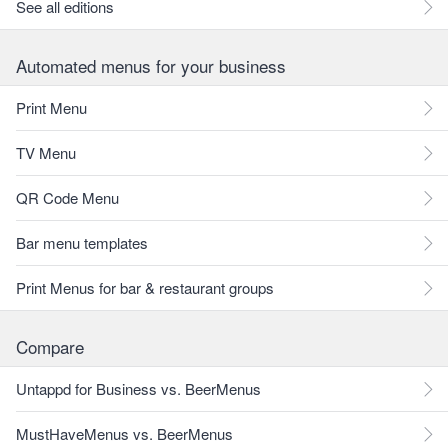
See all editions
Automated menus for your business
Print Menu
TV Menu
QR Code Menu
Bar menu templates
Print Menus for bar & restaurant groups
Compare
Untappd for Business vs. BeerMenus
MustHaveMenus vs. BeerMenus