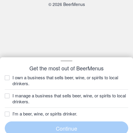
© 2026 BeerMenus
Get the most out of BeerMenus
I own a business that sells beer, wine, or spirits to local
drinkers.
I manage a business that sells beer, wine, or spirits to local
drinkers.
I'm a beer, wine, or spirits drinker.