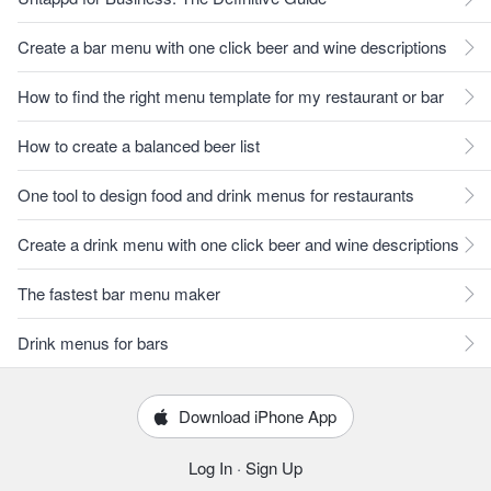
Create a bar menu with one click beer and wine descriptions
How to find the right menu template for my restaurant or bar
How to create a balanced beer list
One tool to design food and drink menus for restaurants
Create a drink menu with one click beer and wine descriptions
The fastest bar menu maker
Drink menus for bars
Download iPhone App
Log In
·
Sign Up