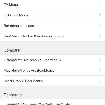
TV Menu
QR Code Menu
Bar menu templates
Print Menus for bar & restaurant groups
Compare
Untappd for Business vs. BeerMenus
MustHaveMenus vs. BeerMenus
iMenuPro vs. BeerMenus
Resources
Untappd for Business: The Definitive Guide