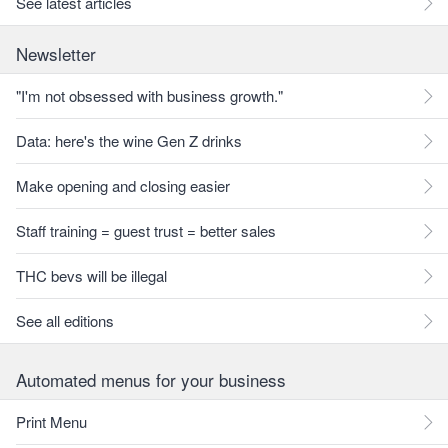
See latest articles
Newsletter
"I'm not obsessed with business growth."
Data: here's the wine Gen Z drinks
Make opening and closing easier
Staff training = guest trust = better sales
THC bevs will be illegal
See all editions
Automated menus for your business
Print Menu