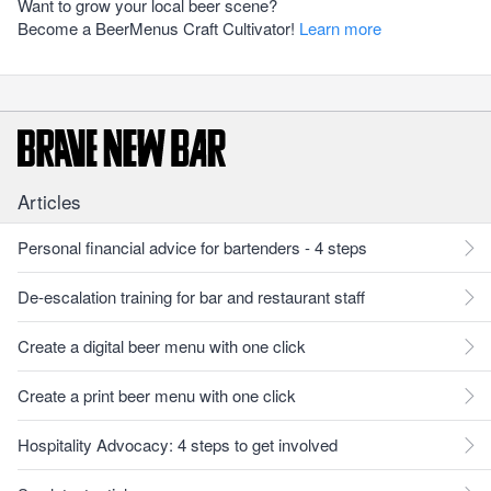
Want to grow your local beer scene?
Become a BeerMenus Craft Cultivator!
Learn more
Articles
Personal financial advice for bartenders - 4 steps
De-escalation training for bar and restaurant staff
Create a digital beer menu with one click
Create a print beer menu with one click
Hospitality Advocacy: 4 steps to get involved