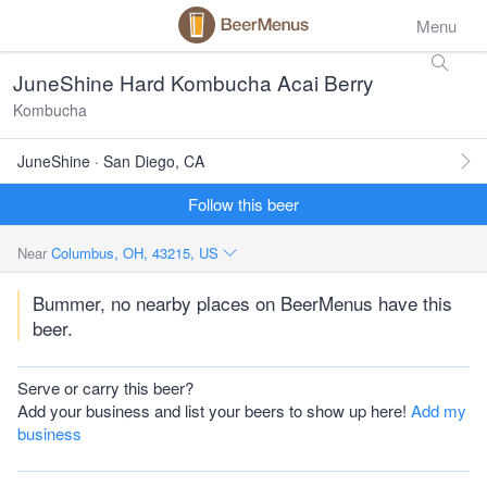
Menu
JuneShine Hard Kombucha Acai Berry
Kombucha
JuneShine · San Diego, CA
Follow this beer
Near
Columbus, OH, 43215, US
Bummer, no nearby places on BeerMenus have this
beer.
Serve or carry this beer?
Add your business and list your beers to show up here!
Add my
business