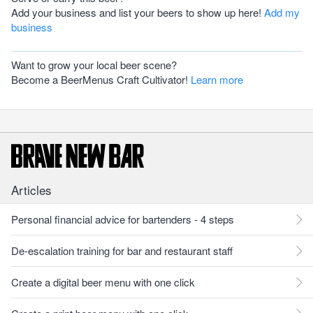
Add your business and list your beers to show up here!
Add my
business
Want to grow your local beer scene?
Become a BeerMenus Craft Cultivator!
Learn more
Articles
Personal financial advice for bartenders - 4 steps
De-escalation training for bar and restaurant staff
Create a digital beer menu with one click