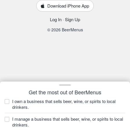
Download iPhone App
Log In
·
Sign Up
© 2026 BeerMenus
Get the most out of BeerMenus
I own a business that sells beer, wine, or spirits to local
drinkers.
I manage a business that sells beer, wine, or spirits to local
drinkers.