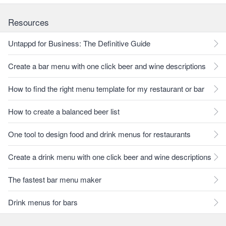
Resources
Untappd for Business: The Definitive Guide
Create a bar menu with one click beer and wine descriptions
How to find the right menu template for my restaurant or bar
How to create a balanced beer list
One tool to design food and drink menus for restaurants
Create a drink menu with one click beer and wine descriptions
The fastest bar menu maker
Drink menus for bars