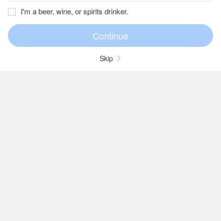
I'm a beer, wine, or spirits drinker.
Skip