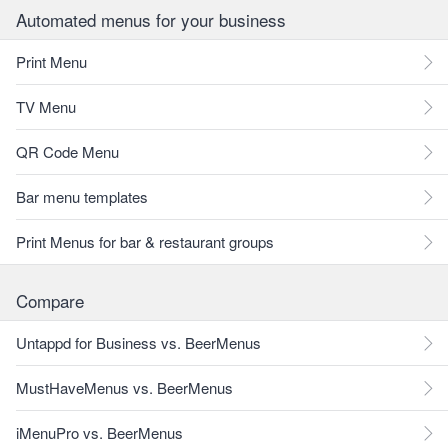
Automated menus for your business
Print Menu
TV Menu
QR Code Menu
Bar menu templates
Print Menus for bar & restaurant groups
Compare
Untappd for Business vs. BeerMenus
MustHaveMenus vs. BeerMenus
iMenuPro vs. BeerMenus