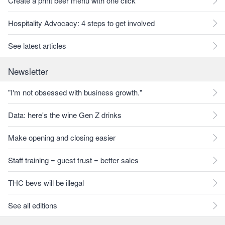
Create a print beer menu with one click
Hospitality Advocacy: 4 steps to get involved
See latest articles
Newsletter
"I'm not obsessed with business growth."
Data: here's the wine Gen Z drinks
Make opening and closing easier
Staff training = guest trust = better sales
THC bevs will be illegal
See all editions