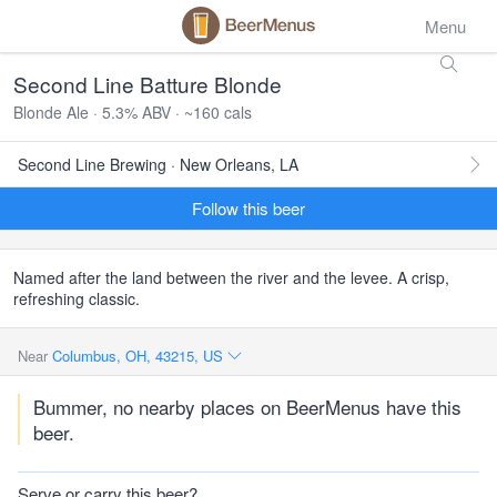
Menu
Second Line Batture Blonde
Blonde Ale · 5.3% ABV · ~160 cals
Second Line Brewing · New Orleans, LA
Follow this beer
Named after the land between the river and the levee. A crisp,
refreshing classic.
Near
Columbus, OH, 43215, US
Bummer, no nearby places on BeerMenus have this
beer.
Serve or carry this beer?