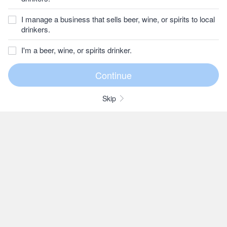
I manage a business that sells beer, wine, or spirits to local
drinkers.
I'm a beer, wine, or spirits drinker.
Skip