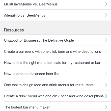
MustHaveMenus vs. BeerMenus
iMenuPro vs. BeerMenus
Resources
Untappd for Business: The Definitive Guide
Create a bar menu with one click beer and wine descriptions
How to find the right menu template for my restaurant or bar
How to create a balanced beer list
One tool to design food and drink menus for restaurants
Create a drink menu with one click beer and wine descriptions
The fastest bar menu maker