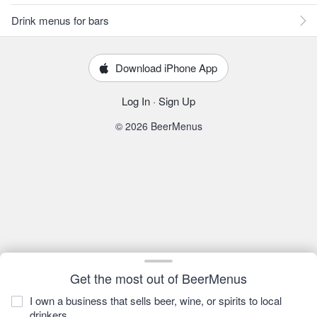
Drink menus for bars
Download iPhone App
Log In
·
Sign Up
© 2026 BeerMenus
Get the most out of BeerMenus
I own a business that sells beer, wine, or spirits to local
drinkers.