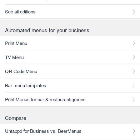
See all editions
Automated menus for your business
Print Menu
TV Menu
QR Code Menu
Bar menu templates
Print Menus for bar & restaurant groups
Compare
Untappd for Business vs. BeerMenus