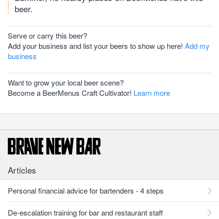
beer.
Serve or carry this beer?
Add your business and list your beers to show up here!
Add my
business
Want to grow your local beer scene?
Become a BeerMenus Craft Cultivator!
Learn more
Articles
Personal financial advice for bartenders - 4 steps
De-escalation training for bar and restaurant staff