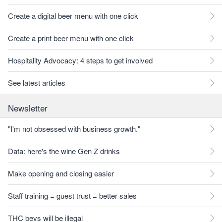
Create a digital beer menu with one click
Create a print beer menu with one click
Hospitality Advocacy: 4 steps to get involved
See latest articles
Newsletter
"I'm not obsessed with business growth."
Data: here's the wine Gen Z drinks
Make opening and closing easier
Staff training = guest trust = better sales
THC bevs will be illegal