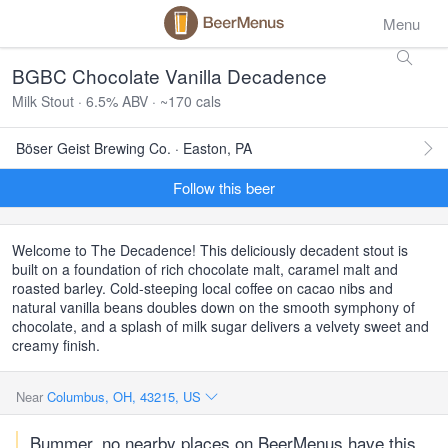
Menu
BGBC Chocolate Vanilla Decadence
Milk Stout · 6.5% ABV · ~170 cals
Böser Geist Brewing Co. · Easton, PA
Follow this beer
Welcome to The Decadence! This deliciously decadent stout is
built on a foundation of rich chocolate malt, caramel malt and
roasted barley. Cold-steeping local coffee on cacao nibs and
natural vanilla beans doubles down on the smooth symphony of
chocolate, and a splash of milk sugar delivers a velvety sweet and
creamy finish.
Near
Columbus, OH, 43215, US
Bummer, no nearby places on BeerMenus have this