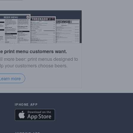
e print menu customers want.
ll more beer: print menus designed to
lp your customers choose beers.
Learn more
IPHONE APP