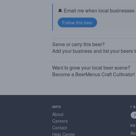
🔔 Email me when local businesses g
Serve or carry this beer?
Add your business and list your beers 
Want to grow your local beer scene?
Become a BeerMenus Craft Cultivator!
INFO
I 
About
Careers
FO
Contact
Be
Help Center