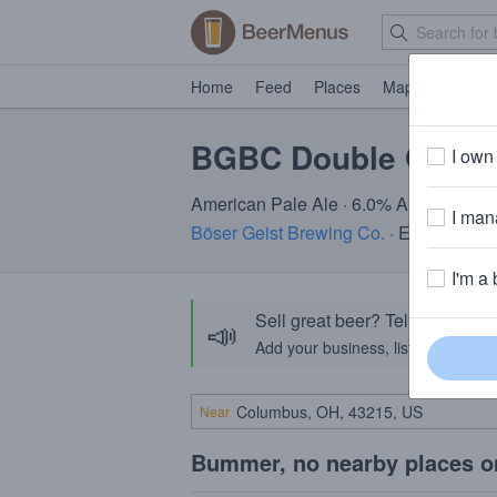
Home
Feed
Places
Map
Events
BGBC Double Galax
I own 
American Pale Ale · 6.0% ABV · ~160 c
I mana
Böser Geist Brewing Co.
· Easton, PA
I'm a 
Sell great beer? Tell the Bee
📣
Add your business, list your beers, 
Near
Bummer, no nearby places o