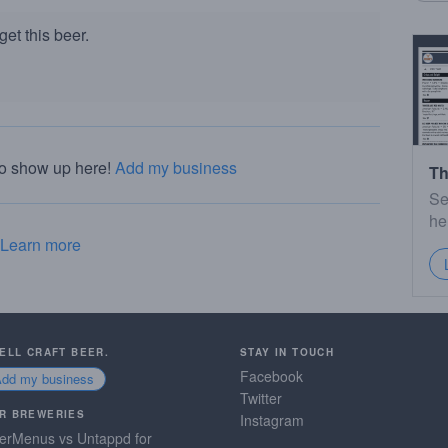
et this beer.
to show up here!
Add my business
Th
Se
he
Learn more
SELL CRAFT BEER.
STAY IN TOUCH
Facebook
Add my business
Twitter
R BREWERIES
Instagram
erMenus vs Untappd for