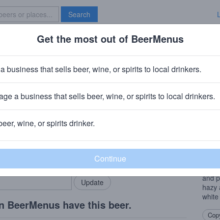
Search
Get the most out of BeerMenus
Specials
Brave New Bar
y Whip
a business that sells beer, wine, or spirits to local drinkers.
alories
ge a business that sells beer, wine, or spirits to local drinkers.
beer, wine, or spirits drinker.
Beer
rMenus community!
Add my business
This 
bring in your locals.
punge
tropi
and p
hazy 
white
n BeerMenus have this beer.
Copy