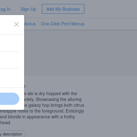
Log In
Sign Up
Add My Business
TV Menus
One-Click Print Menus
NEW
 Description
American pale ale is dry hopped with the
nt Galaxy variety. Showcasing the alluring
cal notes of the galaxy hop brings both citrus
ineapple notes to the foreground. Enticingly
and blonde in appearance with a frothy
 head.
 description