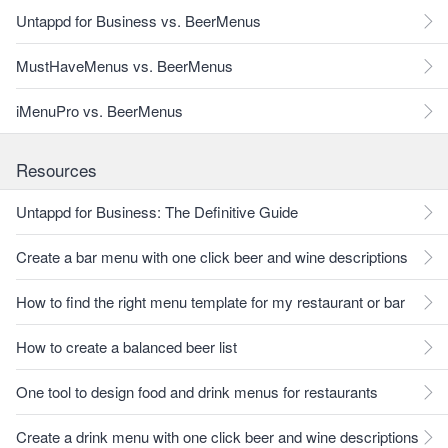
Untappd for Business vs. BeerMenus
MustHaveMenus vs. BeerMenus
iMenuPro vs. BeerMenus
Resources
Untappd for Business: The Definitive Guide
Create a bar menu with one click beer and wine descriptions
How to find the right menu template for my restaurant or bar
How to create a balanced beer list
One tool to design food and drink menus for restaurants
Create a drink menu with one click beer and wine descriptions