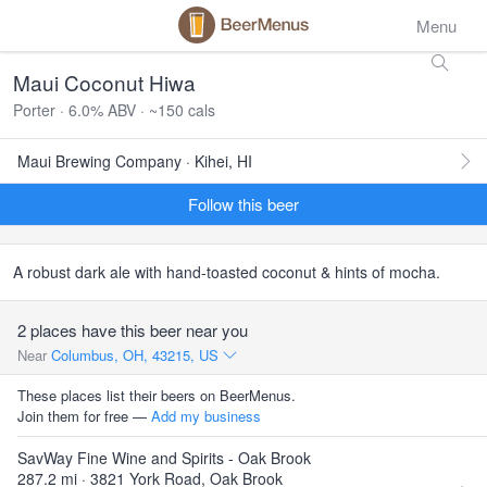
Menu
Maui Coconut Hiwa
Porter · 6.0% ABV · ~150 cals
Maui Brewing Company · Kihei, HI
Follow this beer
A robust dark ale with hand-toasted coconut & hints of mocha.
2 places have this beer near you
Near
Columbus, OH, 43215, US
These places list their beers on BeerMenus.
Join them for free —
Add my business
SavWay Fine Wine and Spirits - Oak Brook
287.2 mi · 3821 York Road, Oak Brook