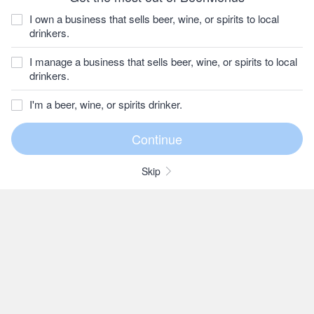
I own a business that sells beer, wine, or spirits to local
drinkers.
I manage a business that sells beer, wine, or spirits to local
drinkers.
I'm a beer, wine, or spirits drinker.
Skip