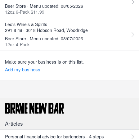
Beer Store · Menu updated: 08/05/2026
12oz 6-Pack $11.99
Leo's Wine's & Spirits
291.8 mi · 3018 Hobson Road, Woodridge
Beer Store · Menu updated: 08/07/2026
12oz 4-Pack
Make sure your business is on this list.
Add my business
Articles
Personal financial advice for bartenders - 4 steps