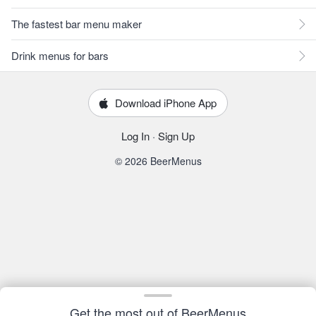
The fastest bar menu maker
Drink menus for bars
Download iPhone App
Log In
·
Sign Up
© 2026 BeerMenus
Get the most out of BeerMenus