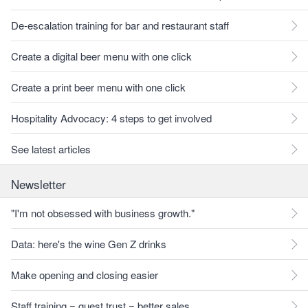
De-escalation training for bar and restaurant staff
Create a digital beer menu with one click
Create a print beer menu with one click
Hospitality Advocacy: 4 steps to get involved
See latest articles
Newsletter
"I'm not obsessed with business growth."
Data: here's the wine Gen Z drinks
Make opening and closing easier
Staff training = guest trust = better sales