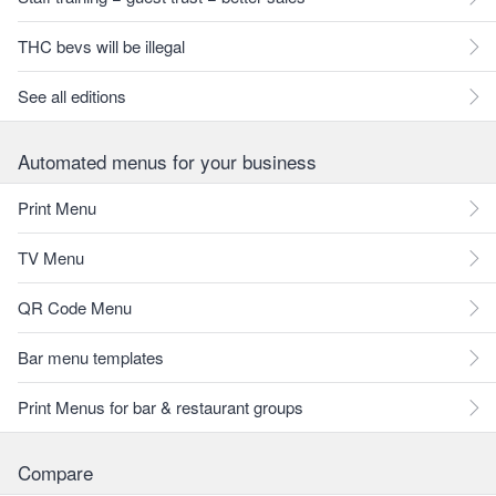
THC bevs will be illegal
See all editions
Automated menus for your business
Print Menu
TV Menu
QR Code Menu
Bar menu templates
Print Menus for bar & restaurant groups
Compare