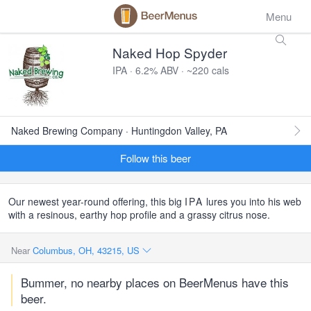
Menu
Naked Hop Spyder
IPA · 6.2% ABV · ~220 cals
Naked Brewing Company · Huntingdon Valley, PA
Follow this beer
Our newest year-round offering, this big
IPA
lures you into his web
with a resinous, earthy hop profile and a grassy citrus nose.
Near
Columbus, OH, 43215, US
Bummer, no nearby places on BeerMenus have this
beer.