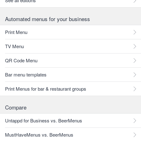
See all editions
Automated menus for your business
Print Menu
TV Menu
QR Code Menu
Bar menu templates
Print Menus for bar & restaurant groups
Compare
Untappd for Business vs. BeerMenus
MustHaveMenus vs. BeerMenus