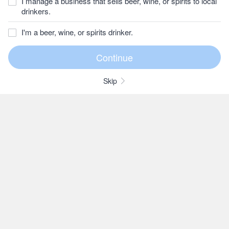
I manage a business that sells beer, wine, or spirits to local
drinkers.
I'm a beer, wine, or spirits drinker.
Skip