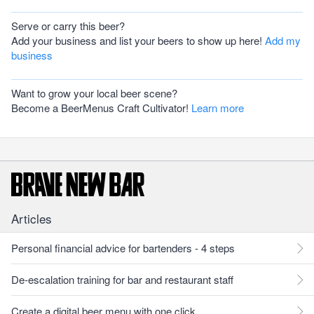
Serve or carry this beer?
Add your business and list your beers to show up here!
Add my
business
Want to grow your local beer scene?
Become a BeerMenus Craft Cultivator!
Learn more
Articles
Personal financial advice for bartenders - 4 steps
De-escalation training for bar and restaurant staff
Create a digital beer menu with one click