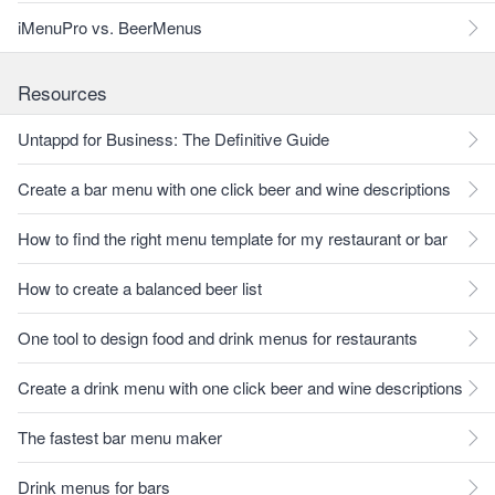
iMenuPro vs. BeerMenus
Resources
Untappd for Business: The Definitive Guide
Create a bar menu with one click beer and wine descriptions
How to find the right menu template for my restaurant or bar
How to create a balanced beer list
One tool to design food and drink menus for restaurants
Create a drink menu with one click beer and wine descriptions
The fastest bar menu maker
Drink menus for bars