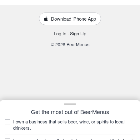
Download iPhone App
Log In
·
Sign Up
© 2026 BeerMenus
Get the most out of BeerMenus
I own a business that sells beer, wine, or spirits to local
drinkers.