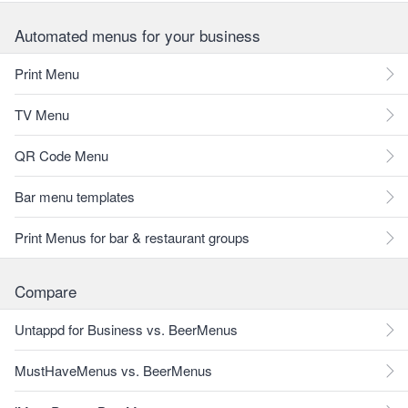
Automated menus for your business
Print Menu
TV Menu
QR Code Menu
Bar menu templates
Print Menus for bar & restaurant groups
Compare
Untappd for Business vs. BeerMenus
MustHaveMenus vs. BeerMenus