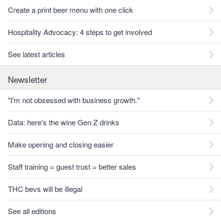
Create a print beer menu with one click
Hospitality Advocacy: 4 steps to get involved
See latest articles
Newsletter
"I'm not obsessed with business growth."
Data: here's the wine Gen Z drinks
Make opening and closing easier
Staff training = guest trust = better sales
THC bevs will be illegal
See all editions