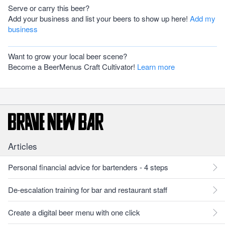
Serve or carry this beer?
Add your business and list your beers to show up here!
Add my
business
Want to grow your local beer scene?
Become a BeerMenus Craft Cultivator!
Learn more
Articles
Personal financial advice for bartenders - 4 steps
De-escalation training for bar and restaurant staff
Create a digital beer menu with one click