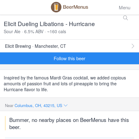
Menu
Elicit Dueling Libations - Hurricane
Sour Ale · 6.5% ABV · ~160 cals
Elicit Brewing · Manchester, CT
Follow this beer
Inspired by the famous Mardi Gras cocktail, we added copious
amounts of passion fruit and lots of pineapple to bring the
Hurricane flavor to life.
Near
Columbus, OH, 43215, US
Bummer, no nearby places on BeerMenus have this
beer.