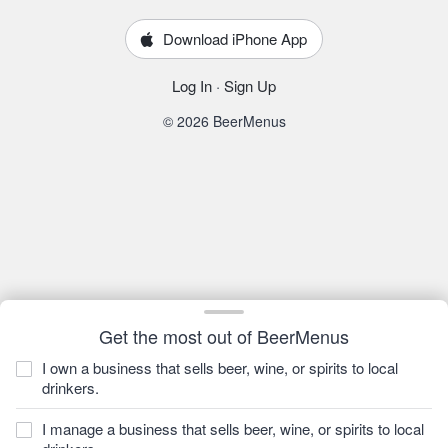
Download iPhone App
Log In
·
Sign Up
© 2026 BeerMenus
Get the most out of BeerMenus
I own a business that sells beer, wine, or spirits to local
drinkers.
I manage a business that sells beer, wine, or spirits to local