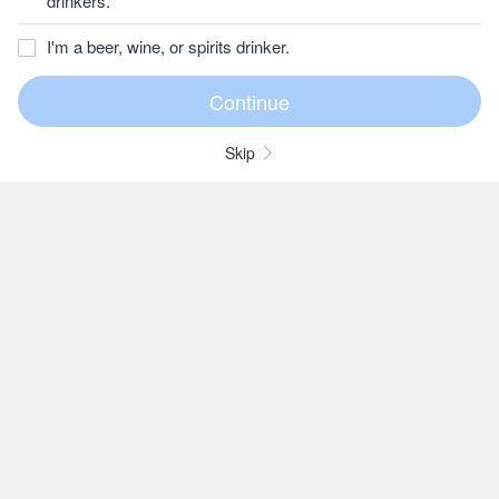
drinkers.
I'm a beer, wine, or spirits drinker.
Skip