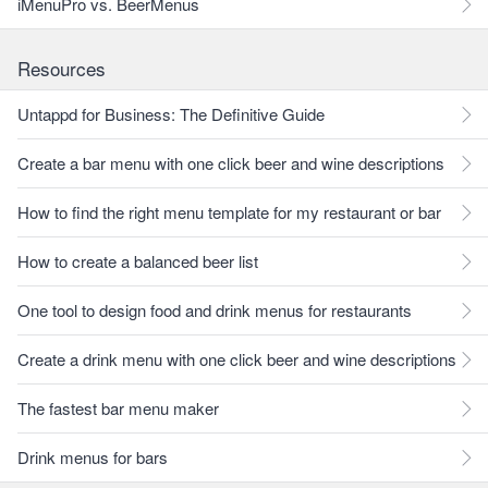
iMenuPro vs. BeerMenus
Resources
Untappd for Business: The Definitive Guide
Create a bar menu with one click beer and wine descriptions
How to find the right menu template for my restaurant or bar
How to create a balanced beer list
One tool to design food and drink menus for restaurants
Create a drink menu with one click beer and wine descriptions
The fastest bar menu maker
Drink menus for bars