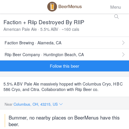
Menu
Faction + Riip Destroyed By RIIP
American Pale Ale · 5.5% ABV · ~160 cals
Faction Brewing · Alameda, CA
Riip Beer Company · Huntington Beach, CA
Follow this beer
5.5%
ABV
Pale Ale massively hopped with Columbus Cryo,
HBC
586 Cryo, and Citra. Collaboration with Riip Beer co.
Near
Columbus, OH, 43215, US
Bummer, no nearby places on BeerMenus have this
beer.