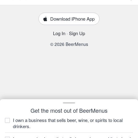
Download iPhone App
Log In
·
Sign Up
© 2026 BeerMenus
Get the most out of BeerMenus
I own a business that sells beer, wine, or spirits to local
drinkers.