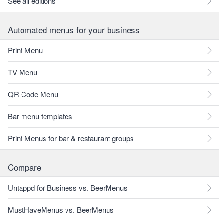
See all editions
Automated menus for your business
Print Menu
TV Menu
QR Code Menu
Bar menu templates
Print Menus for bar & restaurant groups
Compare
Untappd for Business vs. BeerMenus
MustHaveMenus vs. BeerMenus