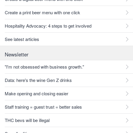
Create a print beer menu with one click
Hospitality Advocacy: 4 steps to get involved
See latest articles
Newsletter
"I'm not obsessed with business growth."
Data: here's the wine Gen Z drinks
Make opening and closing easier
Staff training = guest trust = better sales
THC bevs will be illegal