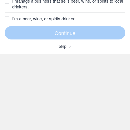
I manage a business that sells beer, wine, or spirits to local
drinkers.
I'm a beer, wine, or spirits drinker.
Skip