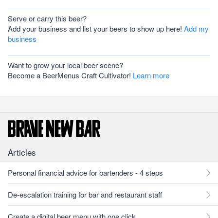
Serve or carry this beer?
Add your business and list your beers to show up here!
Add my
business
Want to grow your local beer scene?
Become a BeerMenus Craft Cultivator!
Learn more
Articles
Personal financial advice for bartenders - 4 steps
De-escalation training for bar and restaurant staff
Create a digital beer menu with one click