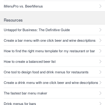
iMenuPro vs. BeerMenus
Resources
Untappd for Business: The Definitive Guide
Create a bar menu with one click beer and wine descriptions
How to find the right menu template for my restaurant or bar
How to create a balanced beer list
One tool to design food and drink menus for restaurants
Create a drink menu with one click beer and wine descriptions
The fastest bar menu maker
Drink menus for bars