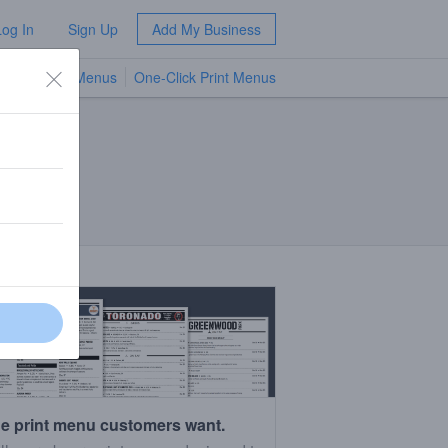
Log In
Sign Up
Add My Business
TV Menus
One-Click Print Menus
NEW
e print menu customers want.