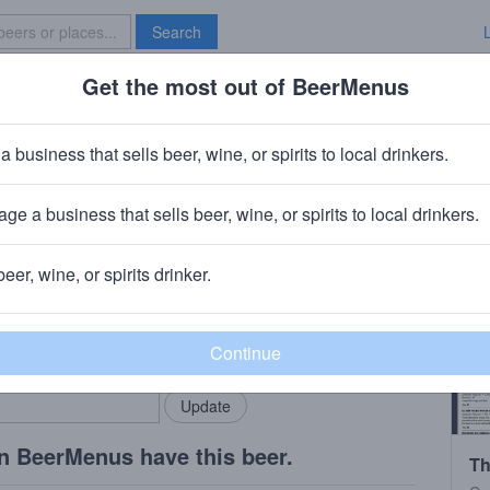
Search
Get the most out of BeerMenus
Specials
Brave New Bar
ture
a business that sells beer, wine, or spirits to local drinkers.
ge a business that sells beer, wine, or spirits to local drinkers.
nati, OH
beer, wine, or spirits drinker.
rMenus community!
Add my business
bring in your locals.
n BeerMenus have this beer.
Th