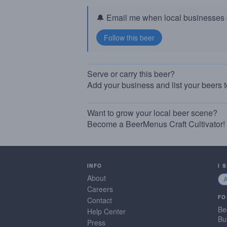
🔔 Email me when local businesses g
Serve or carry this beer?
Add your business and list your beers 
Want to grow your local beer scene?
Become a BeerMenus Craft Cultivator!
INFO
I 
About
Careers
FO
Contact
Be
Help Center
Bu
Press