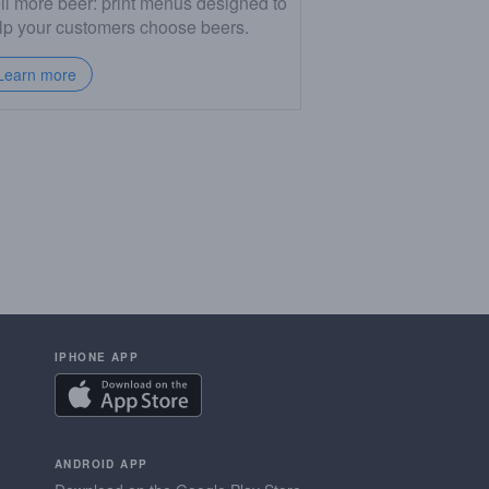
ll more beer: print menus designed to
lp your customers choose beers.
Learn more
IPHONE APP
ANDROID APP