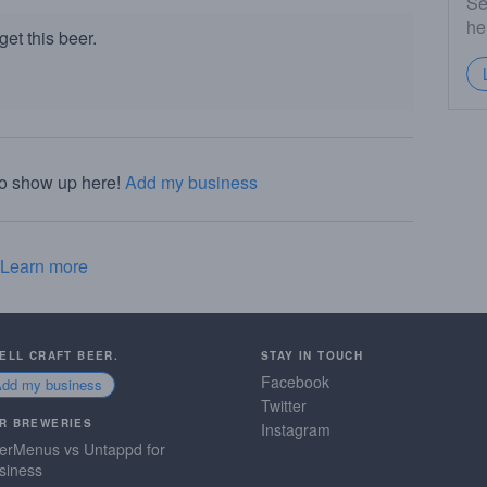
Se
he
et this beer.
to show up here!
Add my business
Learn more
SELL CRAFT BEER.
STAY IN TOUCH
Facebook
Add my business
Twitter
R BREWERIES
Instagram
erMenus vs Untappd for
siness