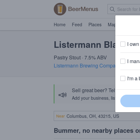
Home
Feed
Places
Map
Events
Listermann Black Fu
I own 
Pastry Stout · 7.5% ABV
I mana
Listermann Brewing Company
· Cincin
I'm a 
Sell great beer? Tell the Bee
📣
Add your business, list your beers, 
Near
Bummer, no nearby places o